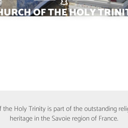
HURCH OF THE HOLY TRINI
the Holy Trinity is part of the outstanding re
heritage in the Savoie region of France.