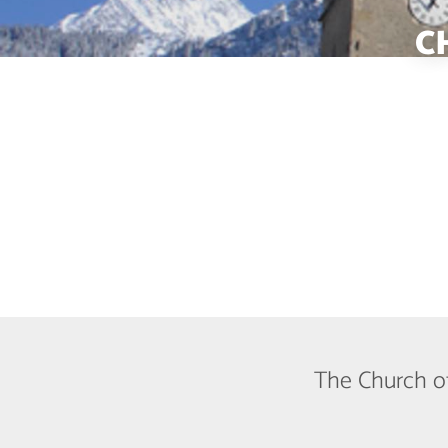
C
The Church of 