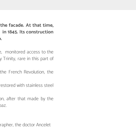
the facade. At that time,
 in 1845. Its construction
.
me, monitored access to the
inity, rare in this part of
the French Revolution, the
estored with stainless steel
on, after that made by the
baz.
rapher, the doctor Ancelet