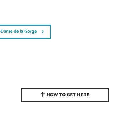
-Dame de la Gorge
HOW TO GET HERE
CONTACT US