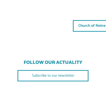
Church of Notre
FOLLOW OUR ACTUALITY
Subscribe to our newsletter
FOLLOW US