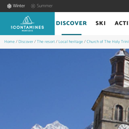
Winter
Summer
DISCOVER
SKI
ACTI
Home
/
Discover
/
The resort
/
Local heritage
/
Church of The Holy Trini