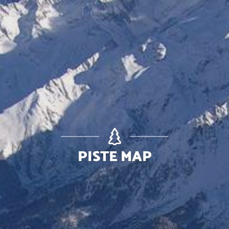
PISTE MAP