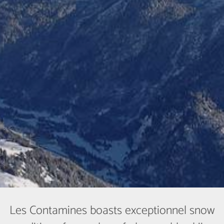
Les Contamines boasts exceptionnel snow