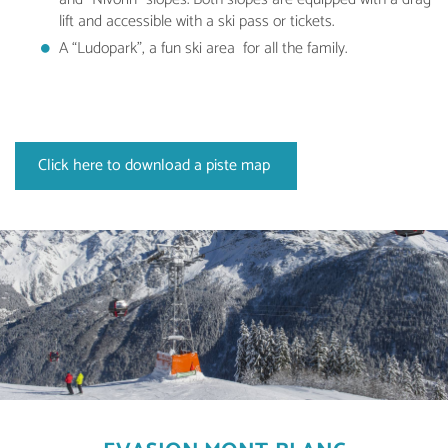
lift and accessible with a ski pass or tickets.
A “Ludopark”, a fun ski area for all the family.
Click here to download a piste map