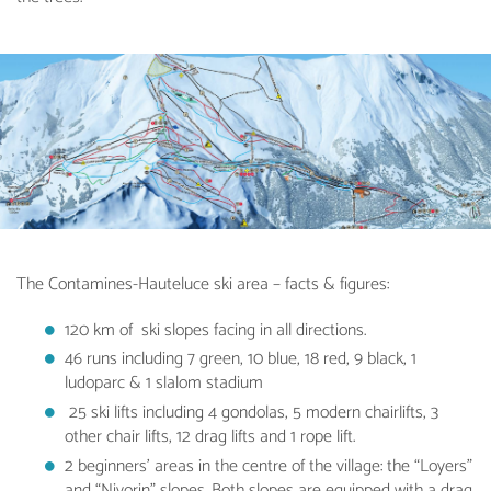
The Contamines-Hauteluce ski area – facts & figures:
120 km of ski slopes facing in all directions.
46 runs including 7 green, 10 blue, 18 red, 9 black, 1
ludoparc & 1 slalom stadium
25 ski lifts including 4 gondolas, 5 modern chairlifts, 3
other chair lifts, 12 drag lifts and 1 rope lift.
2 beginners’ areas in the centre of the village: the “Loyers”
and “Nivorin” slopes. Both slopes are equipped with a drag