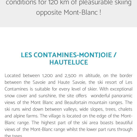
conditions for 120 km of pleasurable skiing
opposite Mont-Blanc !
LES CONTAMINES-MONTJOIE /
HAUTELUCE
Located between 1,200 and 2,500 m altitude, on the border
between the Savoie and Haute Savoie, the ski resort of Les
Contamines is suitable for every level of skier. With exceptional
snow cover and sunshine, the site offers wonderful panoramic
views of the Mont Blanc and Beaufortain mountain ranges. The
ski runs wind down between valleys, wide slopes, trees, chalets
and alpine farms. The village is located on the edge of the Mont-
Blanc range. The highest part of the ski area boasts beautiful
views of the Mont-Blanc range whilst the lower part runs through
the trees.