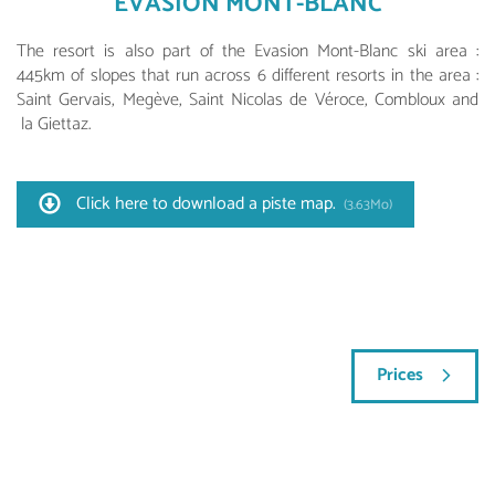
EVASION MONT-BLANC
The resort is also part of the Evasion Mont-Blanc ski area :
445km of slopes that run across 6 different resorts in the area :
Saint Gervais, Megève, Saint Nicolas de Véroce, Combloux and
la Giettaz.
Click here to download a piste map.
(3.63Mo)
Prices