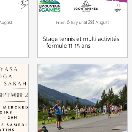
6
28
August
July
August
From
until
Stage tennis et multi activités
- formule 11-15 ans