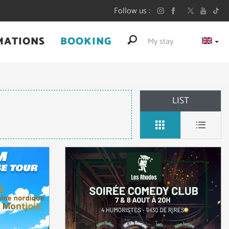
Follow us
MATIONS
BOOKING
My stay
LIST