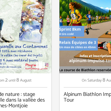
2
8
8
August
Saturday
Au
rom
until
On
de nature : stage
Alpinum Biathlon Imp
le dans la vallée des
Tour
nes-Montjoie