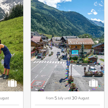
5
30
ugust
July
August
From
until