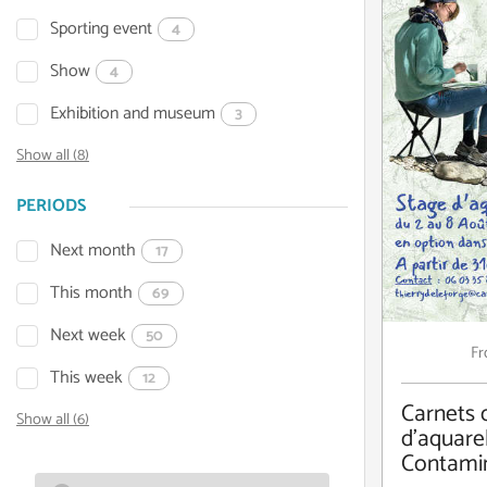
Sporting event
4
Show
4
Exhibition and museum
3
Show all (8)
PERIODS
Next month
17
This month
69
Next week
50
F
This week
12
Carnets 
Show all (6)
d'aquarel
Contami