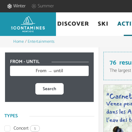
Winter
Summer
DISCOVER
SKI
ACTI
Home
/
Entertainments
76
resu
FROM - UNTIL
The largest
Search
TYPES
Concert
5