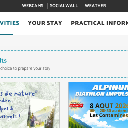
WEBCAMS
SOCIALWALL
WEATHER
VITIES
YOUR STAY
PRACTICAL INFOR
lts
 choice to prepare your stay