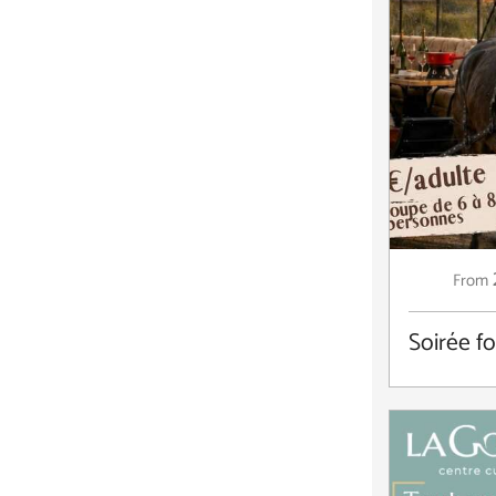
From
Soirée f