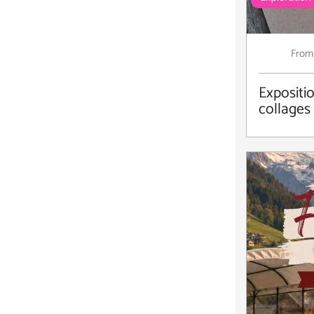
From
Expositio
collages