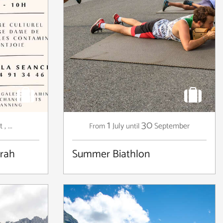
1
30
t
,
...
July
September
From
until
arah
Summer Biathlon