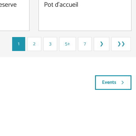
reserve
Pot d'accueil
1
2
3
5+
7
❯
❯❯
Events