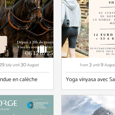
29
30
3
9
July
August
Augus
until
From
until
ondue en calèche
Yoga vinyasa avec S