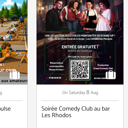
8
g
Saturday
Aug
On
ulse
Soirée Comedy Club au bar
Les Rhodos