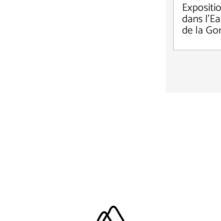
Expositi
dans l'Ea
de la Go