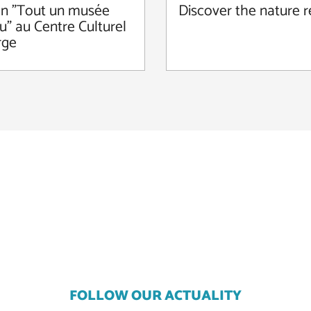
on "Tout un musée
Discover the nature 
u" au Centre Culturel
rge
FOLLOW OUR ACTUALITY