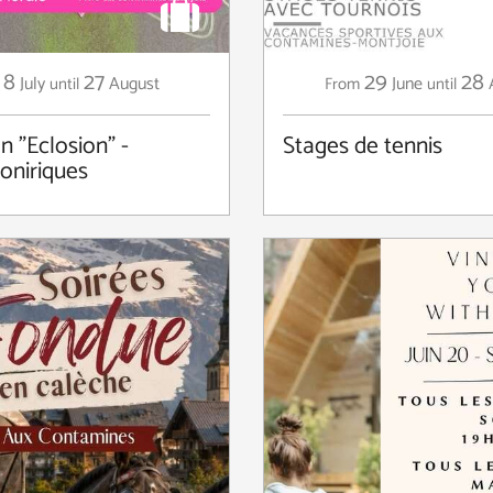
8
27
29
28
July
August
June
until
From
until
n "Eclosion" -
Stages de tennis
 oniriques