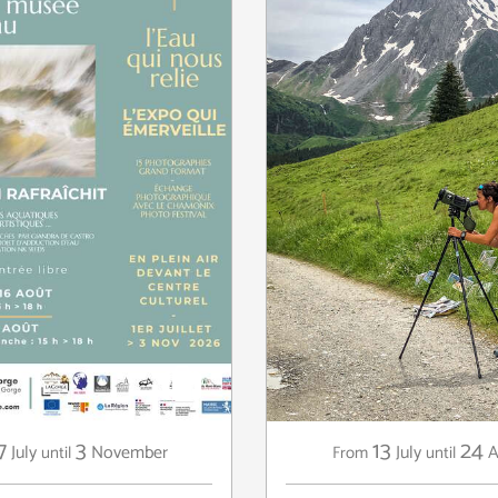
7
3
13
24
July
November
July
A
until
From
until