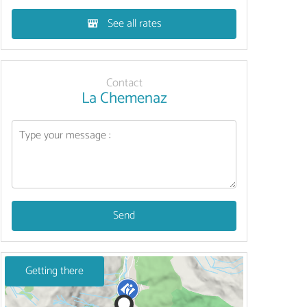
See all rates
Contact
La Chemenaz
Send
Getting there