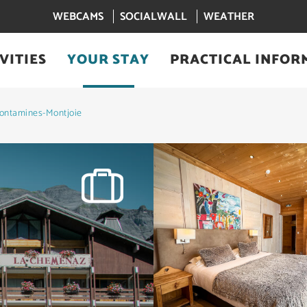
WEBCAMS
SOCIALWALL
WEATHER
VITIES
YOUR STAY
PRACTICAL INFOR
ontamines-Montjoie