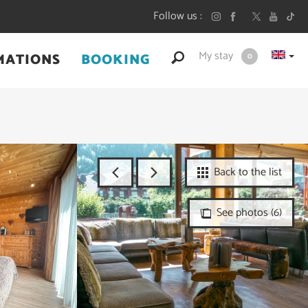
Follow us
My stay
MATIONS
BOOKING
0
Back to the list
See photos (6)