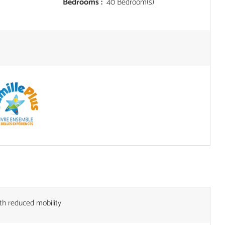
Bedrooms :
40 Bedroom(s)
th reduced mobility