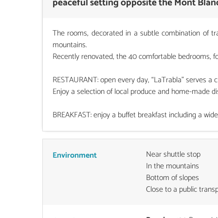
peaceful setting opposite the Mont Blan
The rooms, decorated in a subtle combination of tr
mountains.
Recently renovated, the 40 comfortable bedrooms, for 
RESTAURANT: open every day, “LaTrabla” serves a choi
Enjoy a selection of local produce and home-made dis
BREAKFAST: enjoy a buffet breakfast including a wide 
Near shuttle stop
Environment
In the mountains
Bottom of slopes
Close to a public trans