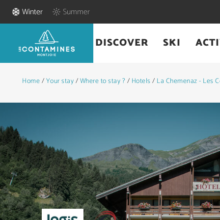
Winter
Summer
DISCOVER
SKI
ACTI
Home
/
Your stay
/
Where to stay ?
/
Hotels
/
La Chemenaz - Les C