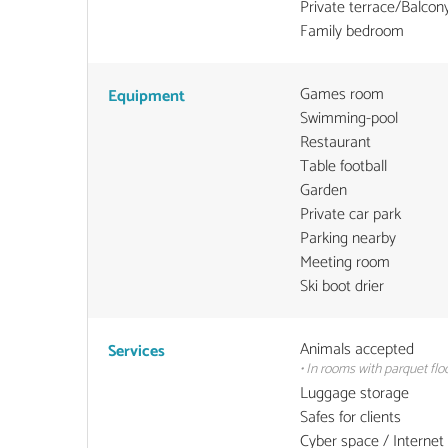
Private terrace/Balcon
Family bedroom
Games room
Equipment
Swimming-pool
Restaurant
Table football
Garden
Private car park
Parking nearby
Meeting room
Ski boot drier
Animals accepted
Services
• In rooms with parquet floo
Luggage storage
Safes for clients
Cyber space / Internet