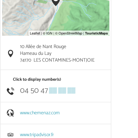
10 Allée de Nant Rouge
Hameau du Lay
74170
LES CONTAMINES-MONTJOIE
Click to display number(s)
04 50 47
▒▒ ▒▒ ▒▒
www.chemenaz.com
www.tripadvisor.fr