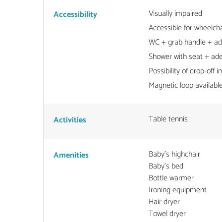
Visually impaired
Accessibility
Accessible for wheelcha
WC + grab handle + a
Shower with seat + ad
Possibility of drop-off in
Magnetic loop available
Table tennis
Activities
Baby's highchair
Amenities
Baby's bed
Bottle warmer
Ironing equipment
Hair dryer
Towel dryer