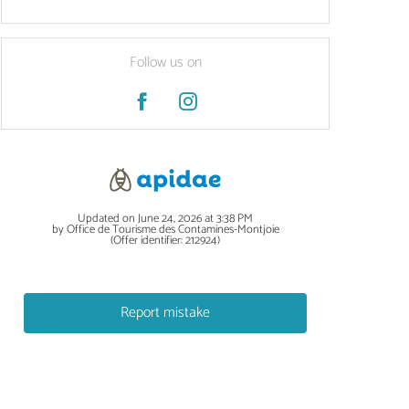
Follow us on
Updated on June 24, 2026 at 3:38 PM
by Office de Tourisme des Contamines-Montjoie
(Offer identifier:
212924
)
Report mistake