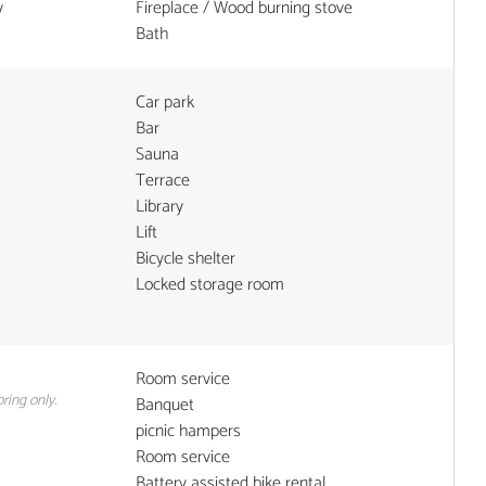
y
Fireplace / Wood burning stove
Bath
Car park
Bar
Sauna
Terrace
Library
Lift
Bicycle shelter
Locked storage room
Room service
ring only.
Banquet
picnic hampers
Room service
Battery assisted bike rental