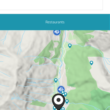
Restaurants