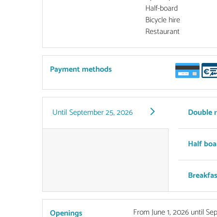
Half-board
Bicycle hire
Restaurant
Payment methods
Until
September 25, 2026
Double 
Half boa
Breakfas
From
June 1, 2026
until
Sep
Openings