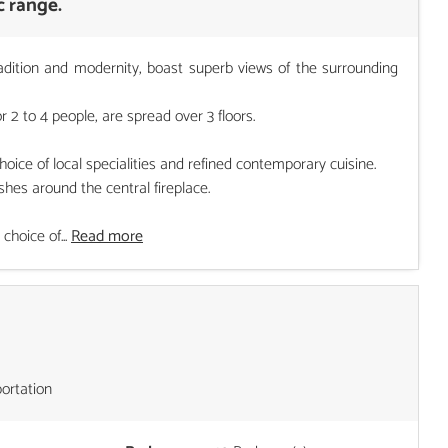
c range.
adition and modernity, boast superb views of the surrounding
2 to 4 people, are spread over 3 floors.
ce of local specialities and refined contemporary cuisine.
hes around the central fireplace.
choice of...
Read more
portation