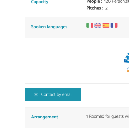
People :
120 Person(s)
Capacity
Pitches :
2
Spoken languages
Contact by email
1
Room(s) for guests wi
Arrangement