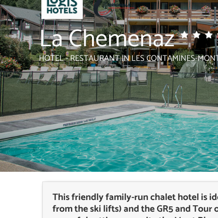
La Chemenaz
HOTEL - RESTAURANT
IN LES CONTAMINES-MONT
This friendly family-run chalet hotel is 
from the ski lifts) and the GR5 and Tour 