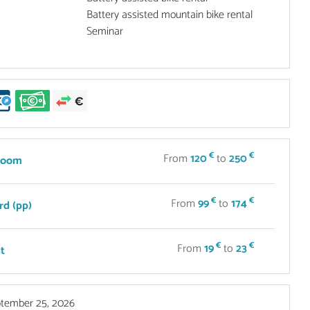
Battery assisted mountain bike rental
Seminar
€
€
From
120
to
250
room
€
€
From
99
to
174
rd (pp)
€
€
From
19
to
23
t
tember 25, 2026