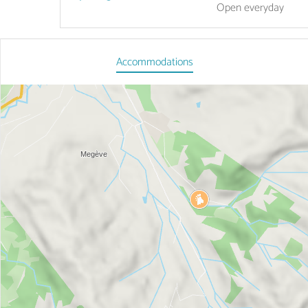
Open
everyday
Accommodations