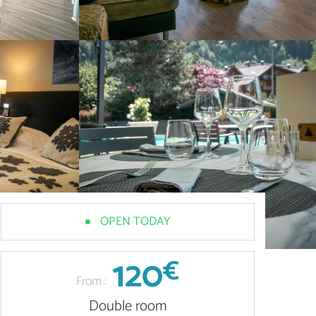
OPEN TODAY
120
€
From :
Double room