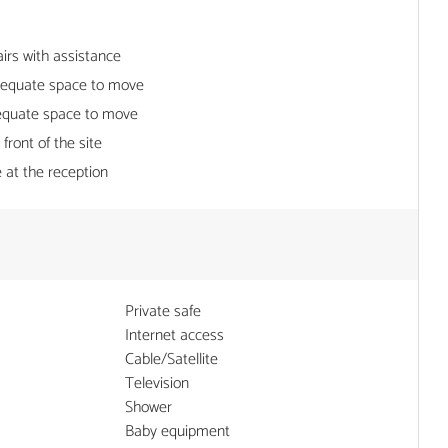
irs with assistance
dequate space to move
equate space to move
 front of the site
 at the reception
Private safe
Internet access
Cable/Satellite
Television
Shower
Baby equipment