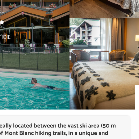
JOIE
ideally located between the vast ski area (50 m
of Mont Blanc hiking trails, in a unique and