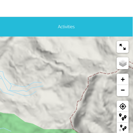
Activities
+
−