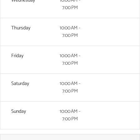
Wednesday
10:00 AM -
7:00 PM
Thursday
10:00 AM -
7:00 PM
Friday
10:00 AM -
7:00 PM
Saturday
10:00 AM -
7:00 PM
Sunday
10:00 AM -
7:00 PM