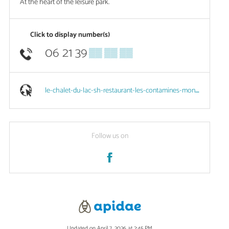
At the heart of the leisure park.
Click to display number(s)
06 21 39
▒▒ ▒▒ ▒▒
le-chalet-du-lac-sh-restaurant-les-contamines-montjoie.eatbu.com
Follow us on
Updated on April 7, 2026 at 2:45 PM