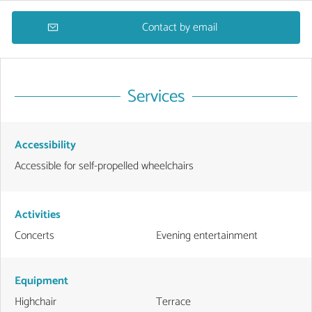
Contact by email
Services
Accessibility
Accessible for self-propelled wheelchairs
Activities
Concerts
Evening entertainment
Equipment
Highchair
Terrace