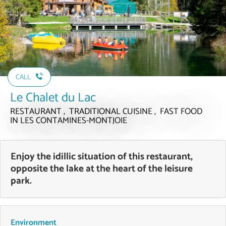
CALL
Le Chalet du Lac
RESTAURANT , TRADITIONAL CUISINE , FAST FOOD
IN LES CONTAMINES-MONTJOIE
Enjoy the idillic situation of this restaurant,
opposite the lake at the heart of the leisure
park.
Environment