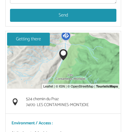
Send
Getting there
524 chemin du Praz
74170
LES CONTAMINES-MONTJOIE
Environment / Access :