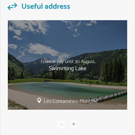
Useful address
From
11
July
until
30
August
Swimming Lake
Les Contamines-Montjoie