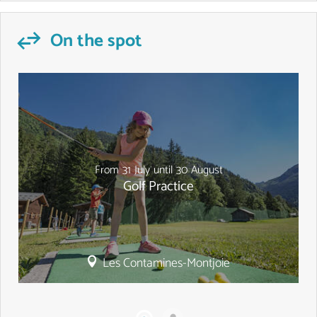
On the spot
From
31
July
until
30
August
Golf Practice
Les Contamines-Montjoie