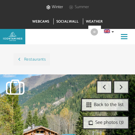
Winter
Summer
WEBCAMS
SOCIALWALL
WEATHER
0
Toggl
navig
Restaurants
Back to the list
See photos (3)