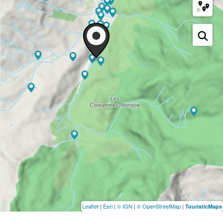
Leaflet
|
Esri
|
© IGN
|
© OpenStreetMap
|
TouristicMaps