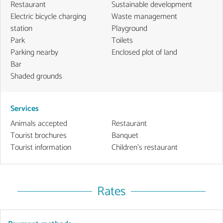
Restaurant
Sustainable development
Electric bicycle charging
Waste management
station
Playground
Park
Toilets
Parking nearby
Enclosed plot of land
Bar
Shaded grounds
Services
Animals accepted
Restaurant
Tourist brochures
Banquet
Tourist information
Children's restaurant
Rates