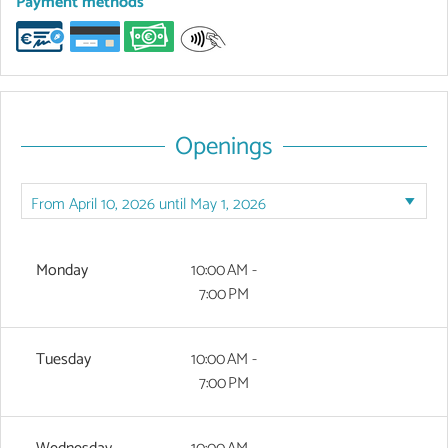
Payment methods
Openings
Monday
10:00 AM -
7:00 PM
Tuesday
10:00 AM -
7:00 PM