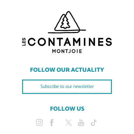
FOLLOW OUR ACTUALITY
Subscribe to our newsletter
FOLLOW US