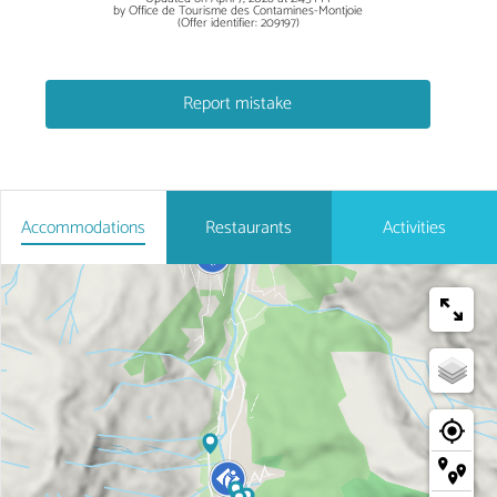
by Office de Tourisme des Contamines-Montjoie
(Offer identifier:
209197
)
Report mistake
Accommodations
Restaurants
Activities