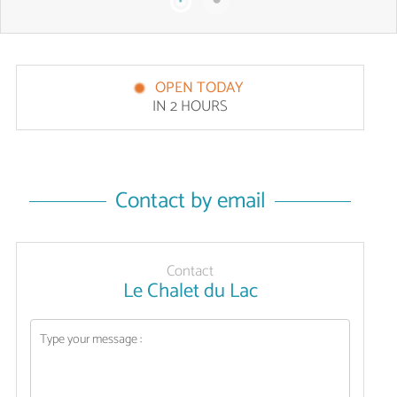
OPEN TODAY
IN 2 HOURS
Contact by email
Contact
Le Chalet du Lac