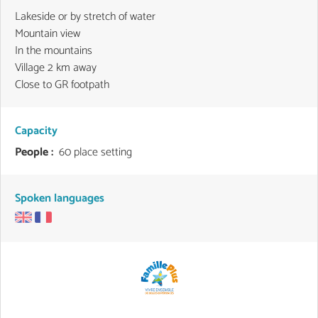
Lakeside or by stretch of water
Mountain view
In the mountains
Village 2 km away
Close to GR footpath
Capacity
People :
60 place setting
Spoken languages