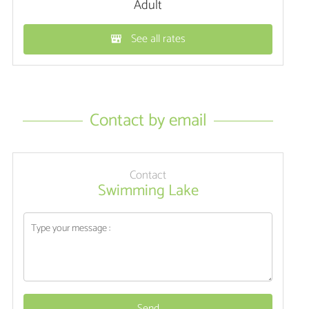
Adult
See all rates
Contact by email
Contact
Swimming Lake
Send