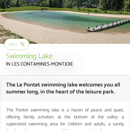
CALL
Swimming Lake
IN LES CONTAMINES-MONTJOIE
The Le Pontet swimming lake welcomes you all
summer long, in the heart of the leisure park.
The Pontet swimming lake is a haven of peace and quiet,
offering family activities at the bottom of the valley: a
supervised swimming area for children and adults, a sandy