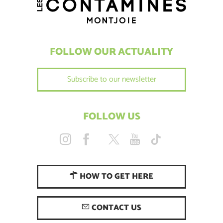
FOLLOW OUR ACTUALITY
Subscribe to our newsletter
FOLLOW US
HOW TO GET HERE
CONTACT US
Description
Services