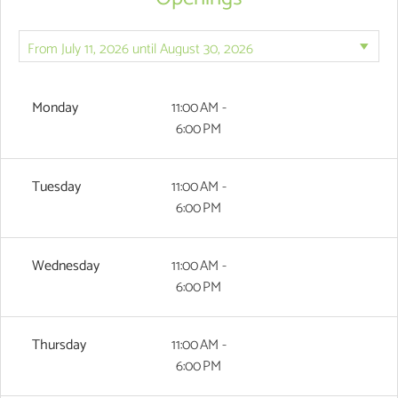
Monday
11:00 AM -
6:00 PM
Tuesday
11:00 AM -
6:00 PM
Wednesday
11:00 AM -
6:00 PM
Thursday
11:00 AM -
6:00 PM