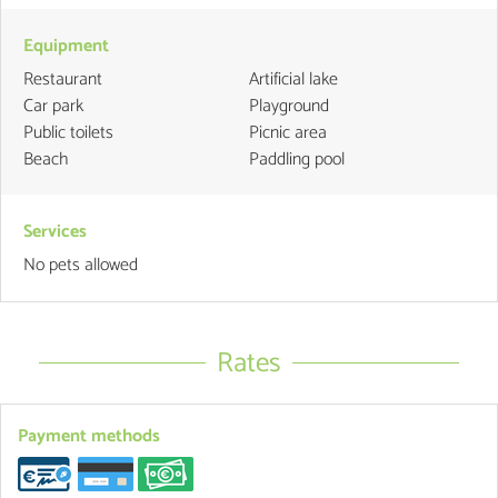
Equipment
Restaurant
Artificial lake
Car park
Playground
Public toilets
Picnic area
Beach
Paddling pool
Services
No pets allowed
Rates
Payment methods