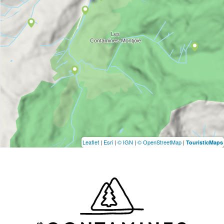
Leaflet
|
Esri
|
© IGN
|
© OpenStreetMap
|
TouristicMaps