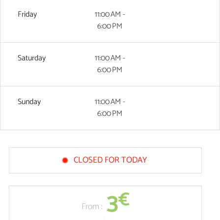
Friday
11:00 AM -
6:00 PM
Saturday
11:00 AM -
6:00 PM
Sunday
11:00 AM -
6:00 PM
CLOSED FOR TODAY
3
€
From :