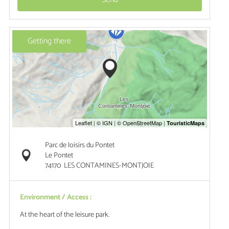
Getting there
Parc de loisirs du Pontet
Le Pontet
74170
LES CONTAMINES-MONTJOIE
Environment / Access :
At the heart of the leisure park.