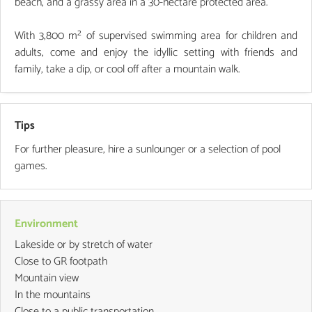
beach, and a grassy area in a 30-hectare protected area.
With 3,800 m² of supervised swimming area for children and
adults, come and enjoy the idyllic setting with friends and
family, take a dip, or cool off after a mountain walk.
Tips
For further pleasure, hire a sunlounger or a selection of pool
games.
Environment
Lakeside or by stretch of water
Close to GR footpath
Mountain view
In the mountains
Close to a public transportation