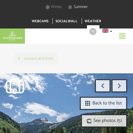
Winter
Summer
WEBCAMS
SOCIALWALL
WEATHER
0
Toggl
navig
Leisure activities
Back to the list
See photos (5)