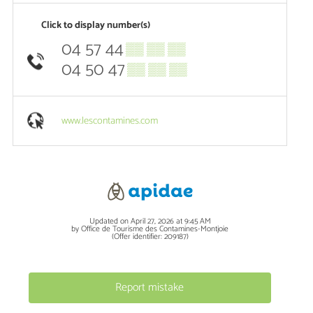
Click to display number(s)
04 57 44
▒▒ ▒▒ ▒▒
04 50 47
▒▒ ▒▒ ▒▒
www.lescontamines.com
Updated on April 27, 2026 at 9:45 AM
by Office de Tourisme des Contamines-Montjoie
(Offer identifier:
209187
)
Report mistake