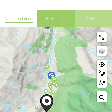
Accommodations
Restaurants
Activities