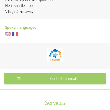
Near shuttle stop
Village 2 km away
Spoken languages
Contact by email
Services