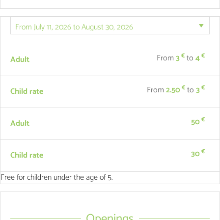
€
€
From
3
to
4
Adult
€
€
From
2.50
to
3
Child rate
€
50
Adult
€
30
Child rate
Free for children under the age of 5.
Openings