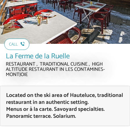
CALL
La Ferme de la Ruelle
RESTAURANT , TRADITIONAL CUISINE , HIGH
ALTITUDE RESTAURANT
IN LES CONTAMINES-
MONTJOIE
Located on the ski area of Hauteluce, traditional
restaurant in an authentic setting.
Menus or à la carte. Savoyard specialties.
Panoramic terrace. Solarium.