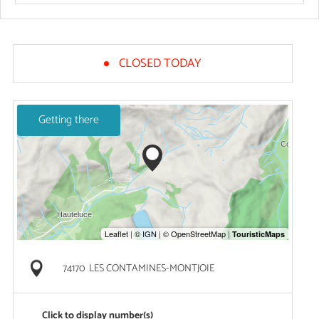
CLOSED TODAY
Getting there
74170
LES CONTAMINES-MONTJOIE
Click to display number(s)