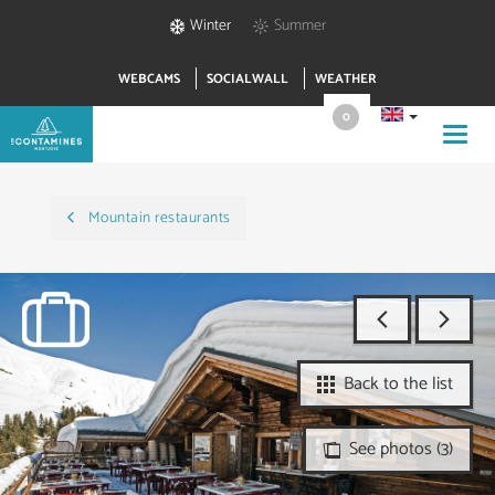
Winter
Summer
WEBCAMS
SOCIALWALL
WEATHER
0
Toggl
navig
Mountain restaurants
Back to the list
See photos (3)