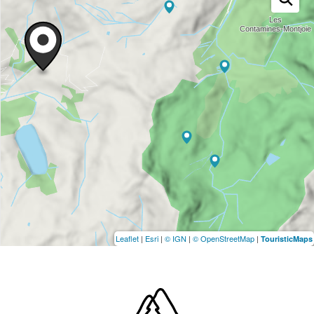
Leaflet
|
Esri
|
© IGN
|
© OpenStreetMap
|
TouristicMaps