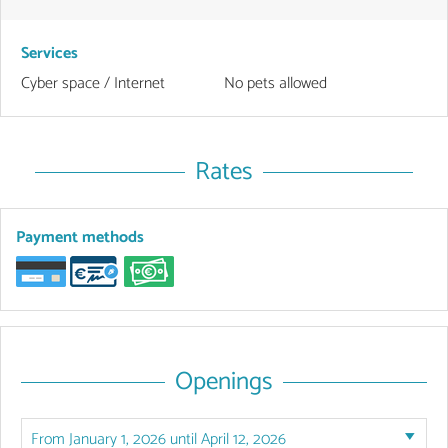
Services
Cyber space / Internet
No pets allowed
Rates
Payment methods
Openings