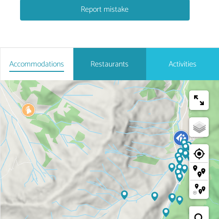
Report mistake
Accommodations
Restaurants
Activities