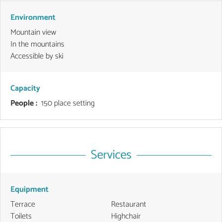
Environment
Mountain view
In the mountains
Accessible by ski
Capacity
People :
150 place setting
Services
Equipment
Terrace
Restaurant
Toilets
Highchair