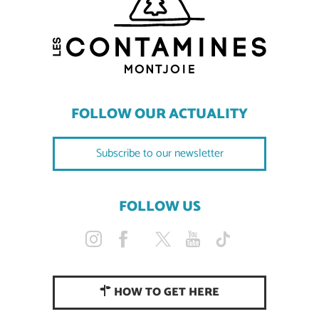
FOLLOW OUR ACTUALITY
Subscribe to our newsletter
FOLLOW US
HOW TO GET HERE
Description