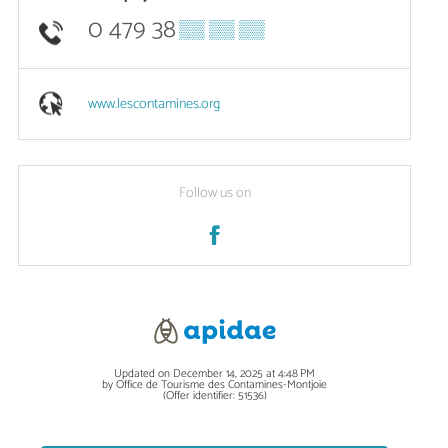
0 479 38
▒▒ ▒▒ ▒▒
www.lescontamines.org
Follow us on
Updated on December 14, 2025 at 4:48 PM
by Office de Tourisme des Contamines-Montjoie
(Offer identifier:
51536
)