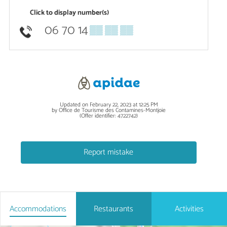
Click to display number(s)
06 70 14
▒▒ ▒▒ ▒▒
Updated on February 22, 2023 at 12:25 PM
by Office de Tourisme des Contamines-Montjoie
(Offer identifier:
4722742
)
Report mistake
Accommodations
Restaurants
Activities