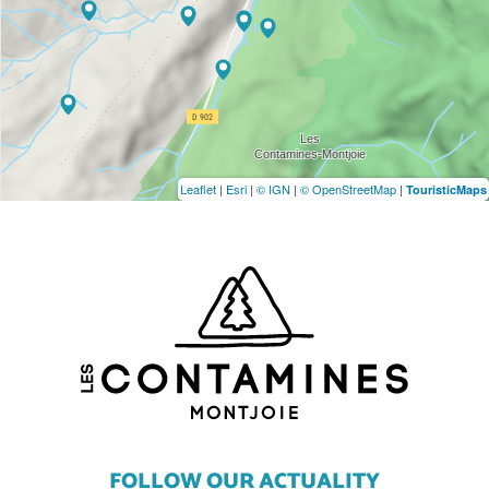
Leaflet
|
Esri
|
© IGN
|
© OpenStreetMap
|
TouristicMaps
FOLLOW OUR ACTUALITY