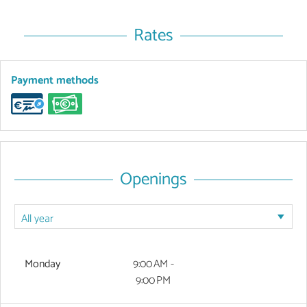
Rates
Payment methods
Openings
Monday
9:00 AM -
9:00 PM