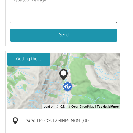
Send
Getting there
74170
LES CONTAMINES-MONTJOIE