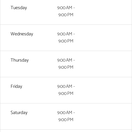
Tuesday
9:00 AM -
9:00 PM
Wednesday
9:00 AM -
9:00 PM
Thursday
9:00 AM -
9:00 PM
Friday
9:00 AM -
9:00 PM
Saturday
9:00 AM -
9:00 PM