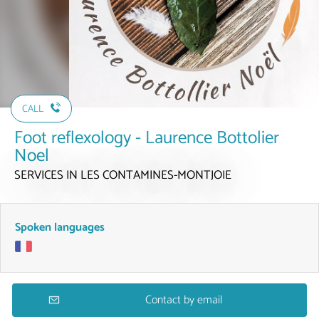
CALL
Foot reflexology - Laurence Bottolier
Noel
SERVICES
IN LES CONTAMINES-MONTJOIE
Spoken languages
Contact by email