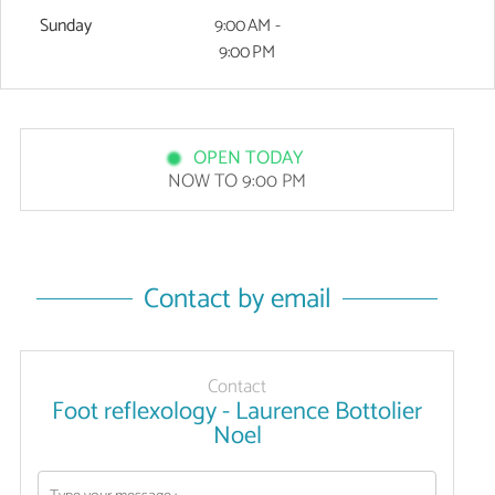
Sunday
9:00 AM -
9:00 PM
OPEN TODAY
NOW TO 9:00 PM
Contact by email
Contact
Foot reflexology - Laurence Bottolier
Noel