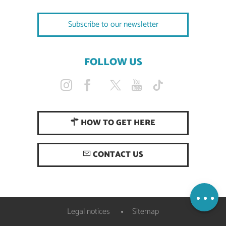
Subscribe to our newsletter
FOLLOW US
HOW TO GET HERE
CONTACT US
Openings
Map
Legal notices
Sitemap