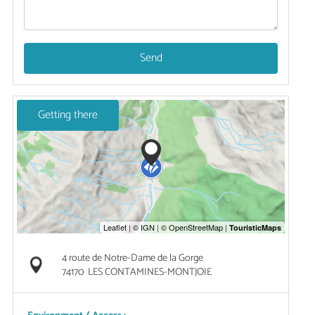
Send
Getting there
4 route de Notre-Dame de la Gorge
74170
LES CONTAMINES-MONTJOIE