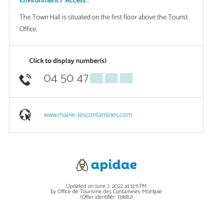
Environment / Access :
The Town Hall is situated on the first floor above the Tourist
Office.
Click to display number(s)
04 50 47
▒▒ ▒▒ ▒▒
www.mairie-lescontamines.com
Updated on June 7, 2022 at 12:11 PM
by Office de Tourisme des Contamines-Montjoie
(Offer identifier:
131882
)