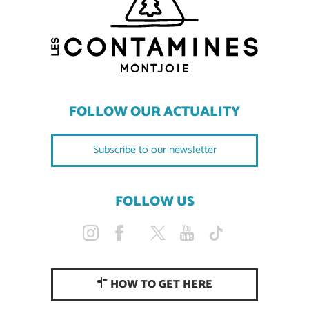
FOLLOW OUR ACTUALITY
Subscribe to our newsletter
FOLLOW US
HOW TO GET HERE