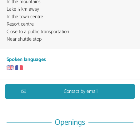
In the mountains
Lake 5 km away
In the town centre
Resort centre
Close to a public transportation
Near shuttle stop
Spoken languages
Contact by email
Openings