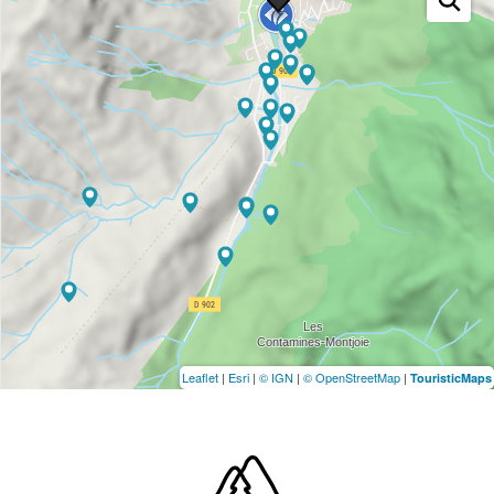
Leaflet
|
Esri
|
© IGN
|
© OpenStreetMap
|
TouristicMaps