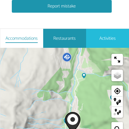
Report mistake
Accommodations
Restaurants
Activities