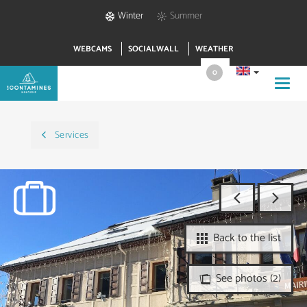
Winter
Summer
WEBCAMS
SOCIALWALL
WEATHER
0
Toggl
navig
Services
Back to the list
See photos (2)