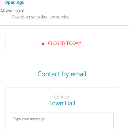
Openings
All year 2026
Closed
on saturday
,
on sunday
CLOSED TODAY
Contact by email
Contact
Town Hall