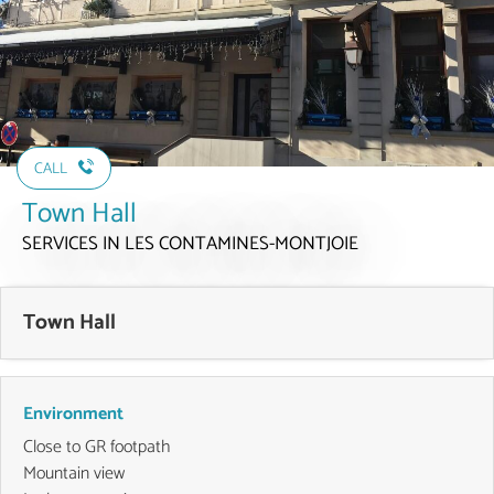
CALL
Town Hall
SERVICES
IN LES CONTAMINES-MONTJOIE
Town Hall
Environment
Close to GR footpath
Mountain view