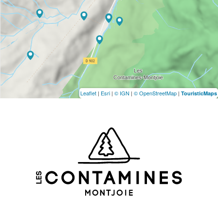
Leaflet
|
Esri
|
© IGN
|
© OpenStreetMap
|
TouristicMaps