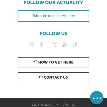
FOLLOW OUR ACTUALITY
Subscribe to our newsletter
FOLLOW US
HOW TO GET HERE
Description
CONTACT US
Services
Openings
Map
Legal notices
Sitemap