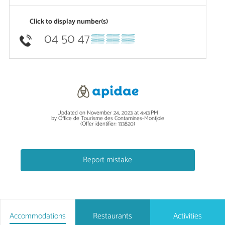
Click to display number(s)
04 50 47
▒▒ ▒▒ ▒▒
Updated on November 24, 2023 at 4:43 PM
by Office de Tourisme des Contamines-Montjoie
(Offer identifier:
133820
)
Report mistake
Accommodations
Restaurants
Activities