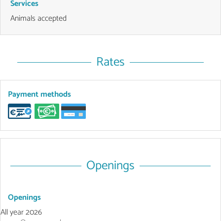
Services
Animals accepted
Rates
Payment methods
Openings
Openings
All year 2026