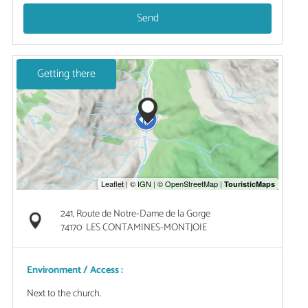
Send
Getting there
241, Route de Notre-Dame de la Gorge
74170
LES CONTAMINES-MONTJOIE
Environment / Access :
Next to the church.