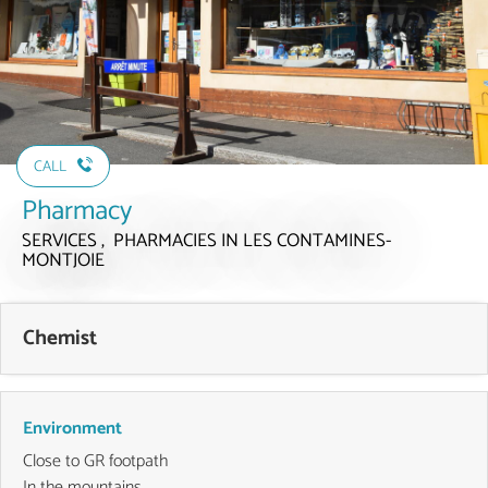
CALL
Pharmacy
SERVICES , PHARMACIES
IN LES CONTAMINES-
MONTJOIE
Chemist
Environment
Close to GR footpath
In the mountains