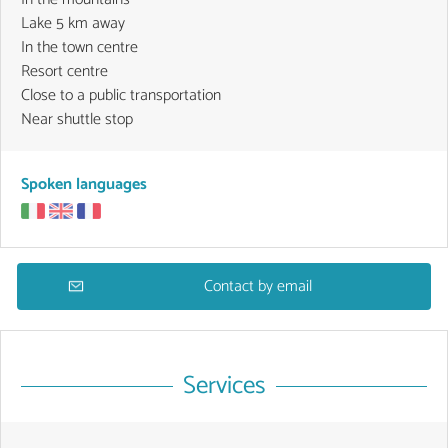
Lake 5 km away
In the town centre
Resort centre
Close to a public transportation
Near shuttle stop
Spoken languages
Contact by email
Services