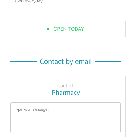
Open
everyday
OPEN TODAY
Contact by email
Contact
Pharmacy