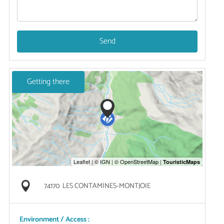
Send
Getting there
74170
LES CONTAMINES-MONTJOIE
Environment / Access :