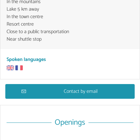
In the mountains
Lake 5 km away
In the town centre
Resort centre
Close to a public transportation
Near shuttle stop
Spoken languages
Contact by email
Openings