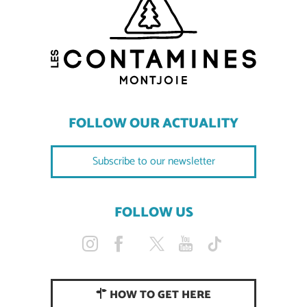
FOLLOW OUR ACTUALITY
Subscribe to our newsletter
FOLLOW US
HOW TO GET HERE