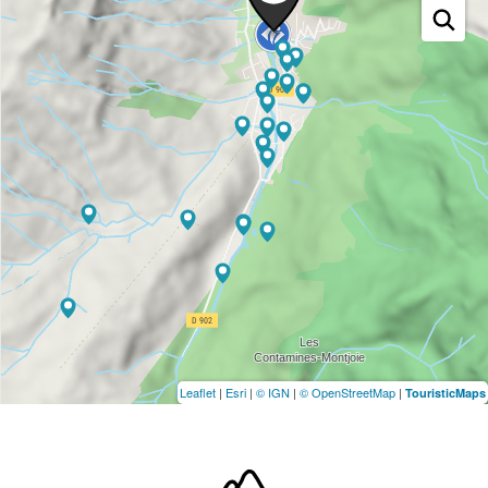
Leaflet
|
Esri
|
© IGN
|
© OpenStreetMap
|
TouristicMaps