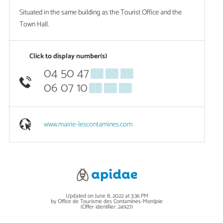
Situated in the same building as the Tourist Office and the
Town Hall.
Click to display number(s)
04 50 47
▒▒ ▒▒ ▒▒
06 07 10
▒▒ ▒▒ ▒▒
www.mairie-lescontamines.com
Updated on June 8, 2022 at 3:36 PM
by Office de Tourisme des Contamines-Montjoie
(Offer identifier:
24927
)