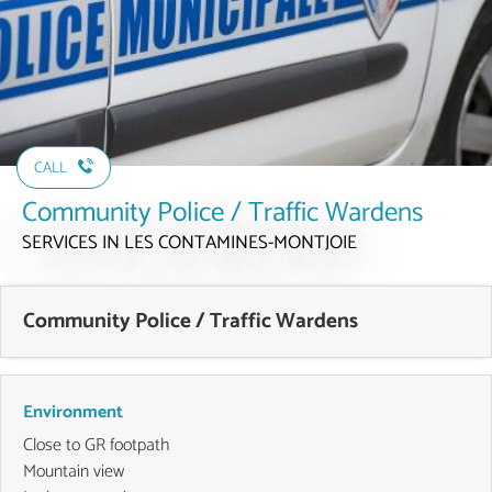
CALL
Community Police / Traffic Wardens
SERVICES
IN LES CONTAMINES-MONTJOIE
Community Police / Traffic Wardens
Environment
Close to GR footpath
Mountain view