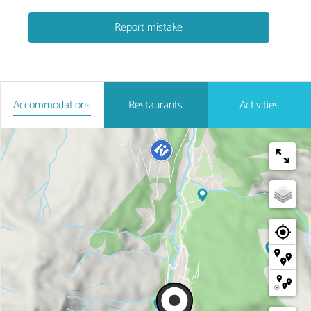
Report mistake
Accommodations
Restaurants
Activities