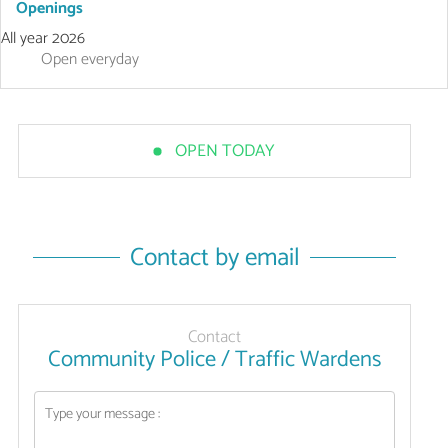
Openings
All year 2026
Open
everyday
OPEN TODAY
Contact by email
Contact
Community Police / Traffic Wardens