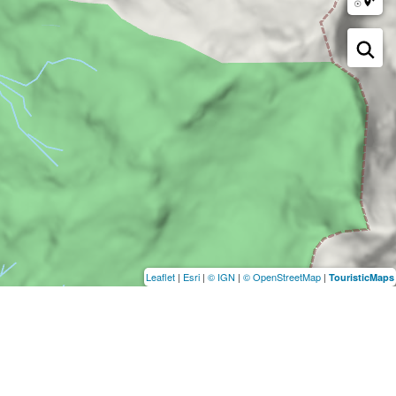
Leaflet
|
Esri
|
© IGN
|
© OpenStreetMap
|
TouristicMaps