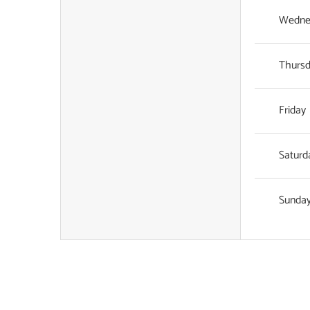
Wedne
Thurs
Friday
Saturd
Sunda