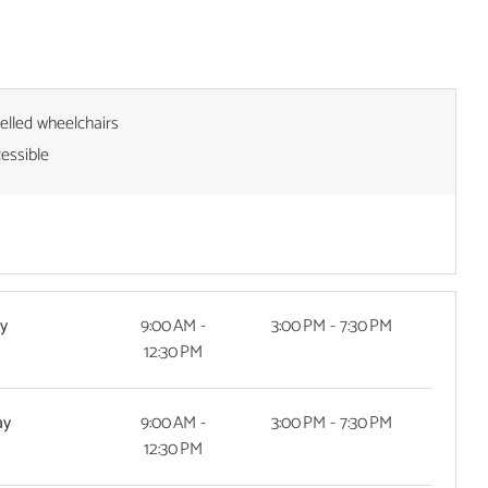
pelled wheelchairs
cessible
y
9:00 AM -
3:00 PM - 7:30 PM
12:30 PM
ay
9:00 AM -
3:00 PM - 7:30 PM
12:30 PM