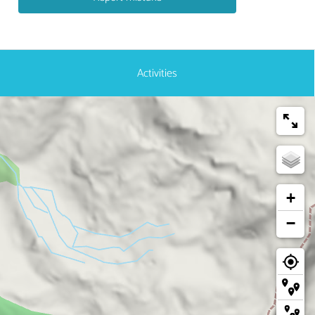
Activities
+
−