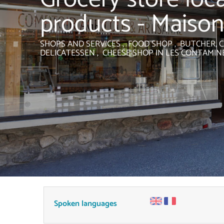
products - Maison
SHOPS AND SERVICES , FOOD SHOP , BUTCHER, C
DELICATESSEN , CHEESE SHOP
IN LES CONTAMIN
Spoken languages