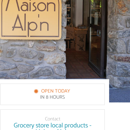
OPEN TODAY
IN 8 HOURS
Contact
Grocery store local products -