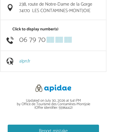
238, route de Notre-Dame de la Gorge
74170
LES CONTAMINES-MONTJOIE
Click to display number(s)
06 79 70
▒▒ ▒▒ ▒▒
alpn.fr
Updated on July 30, 2026 at 5:41 PM
by Office de Tourisme des Contamines-Montjoie
(Offer identifier:
5596442
)
Report mistake