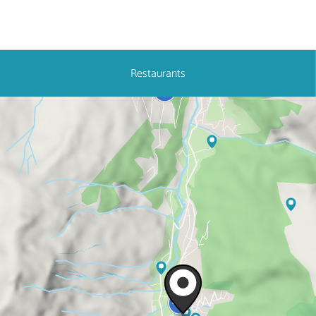
Restaurants