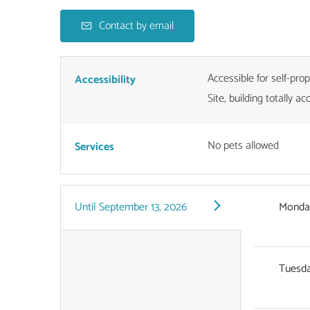
Contact by email
Accessible for self-pro
Accessibility
Site, building totally ac
No pets allowed
Services
Until
September 13, 2026
Monda
Tuesd