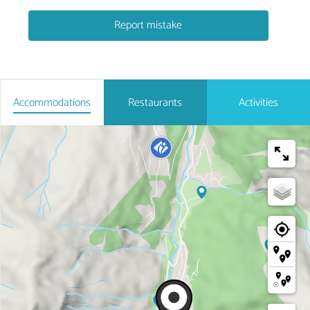
Report mistake
Accommodations
Restaurants
Activities