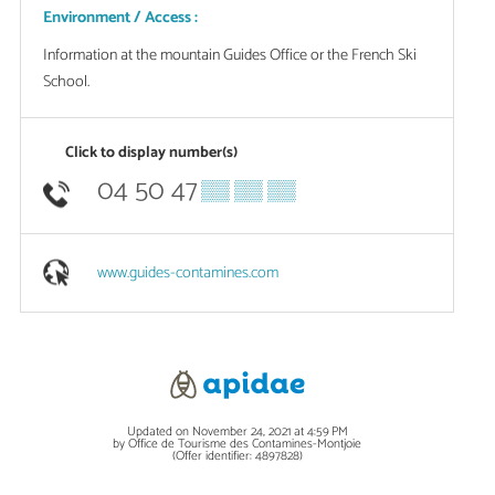
Environment / Access :
Information at the mountain Guides Office or the French Ski
School.
Click to display number(s)
04 50 47
▒▒ ▒▒ ▒▒
www.guides-contamines.com
Updated on November 24, 2021 at 4:59 PM
by Office de Tourisme des Contamines-Montjoie
(Offer identifier:
4897828
)