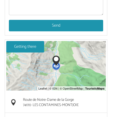
Send
Getting there
Route de Notre-Dame de la Gorge
74170
LES CONTAMINES-MONTJOIE