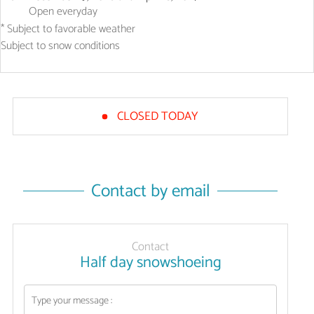
Open
everyday
* Subject to favorable weather
Subject to snow conditions
CLOSED TODAY
Contact by email
Contact
Half day snowshoeing