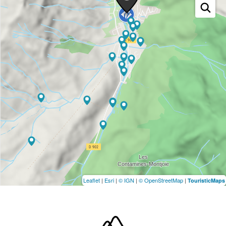
Leaflet
|
Esri
|
© IGN
|
© OpenStreetMap
|
TouristicMaps