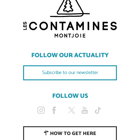
FOLLOW OUR ACTUALITY
Subscribe to our newsletter
FOLLOW US
HOW TO GET HERE