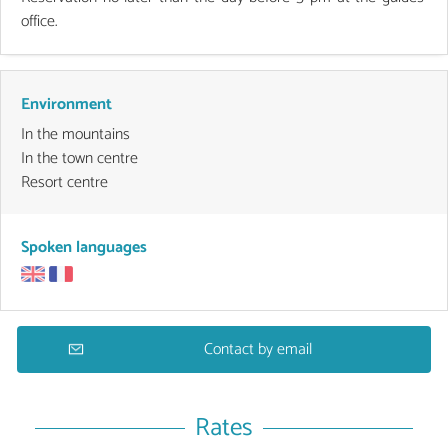
office.
Environment
In the mountains
In the town centre
Resort centre
Spoken languages
Contact by email
Rates