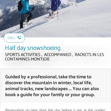
CALL
Half day snowshoeing
SPORTS ACTIVITIES , ACCOMPANIED , RACKETS
IN LES
CONTAMINES-MONTJOIE
Guided by a professional, take the time to
discover the mountain in winter, local life,
animal tracks, new landscapes ... You can also
book a guide for your family or your group.
Reservation no later than the day before 5 pm at the guides'