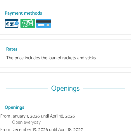
Payment methods
Rates
The price includes the loan of rackets and sticks.
Openings
Openings
From
January 1, 2026
until
April 18, 2026
Open
everyday
From
December 19, 2026
until
April 18, 2027