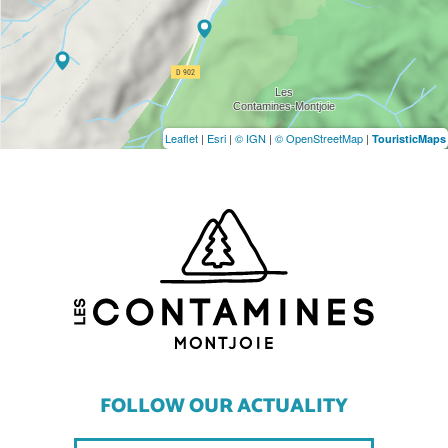
Leaflet
|
Esri
|
© IGN
|
© OpenStreetMap
|
TouristicMaps
FOLLOW OUR ACTUALITY