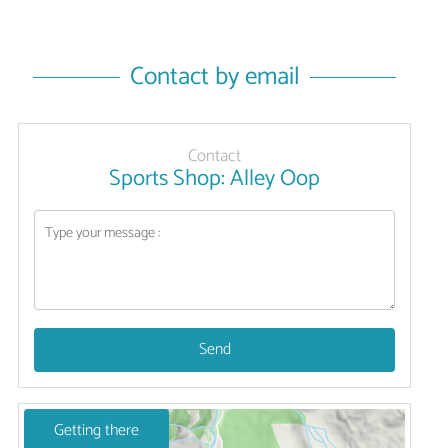
Contact by email
Contact
Sports Shop: Alley Oop
Send
Getting there