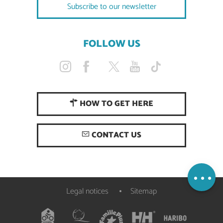
Subscribe to our newsletter
FOLLOW US
HOW TO GET HERE
Description
CONTACT US
Services
Openings
Map
Legal notices
Sitemap