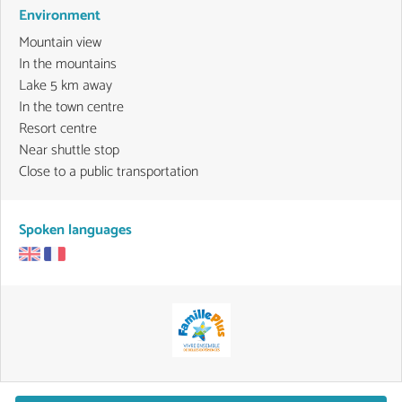
Environment
Mountain view
In the mountains
Lake 5 km away
In the town centre
Resort centre
Near shuttle stop
Close to a public transportation
Spoken languages