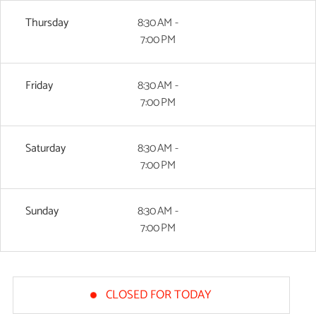
Thursday
8:30 AM -
7:00 PM
Friday
8:30 AM -
7:00 PM
Saturday
8:30 AM -
7:00 PM
Sunday
8:30 AM -
7:00 PM
CLOSED FOR TODAY