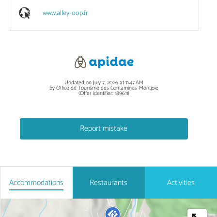
www.alley-oop.fr
Updated on July 7, 2026 at 11:47 AM
by Office de Tourisme des Contamines-Montjoie
(Offer identifier:
189611
)
Report mistake
Accommodations
Restaurants
Activities