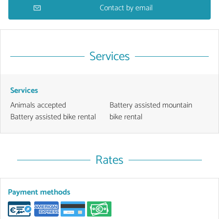
Contact by email
Services
Services
Animals accepted
Battery assisted mountain
Battery assisted bike rental
bike rental
Rates
Payment methods