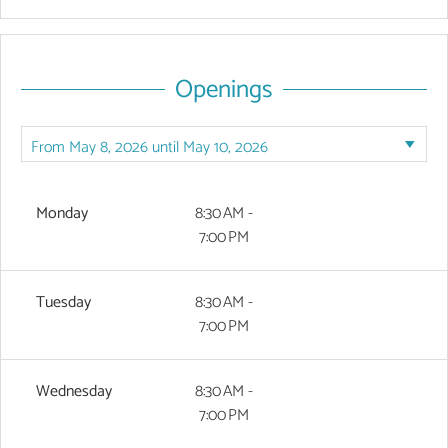
Openings
Monday
8:30 AM -
7:00 PM
Tuesday
8:30 AM -
7:00 PM
Wednesday
8:30 AM -
7:00 PM