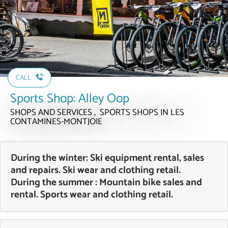
CALL
Sports Shop: Alley Oop
SHOPS AND SERVICES , SPORTS SHOPS
IN LES
CONTAMINES-MONTJOIE
During the winter: Ski equipment rental, sales
and repairs. Ski wear and clothing retail.
During the summer : Mountain bike sales and
rental. Sports wear and clothing retail.