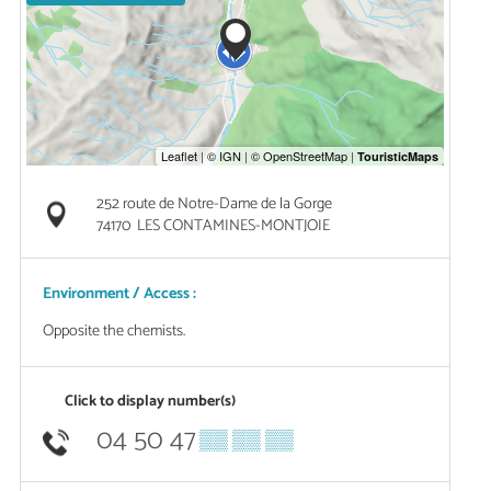
252 route de Notre-Dame de la Gorge
74170
LES CONTAMINES-MONTJOIE
Environment / Access :
Opposite the chemists.
Click to display number(s)
04 50 47
▒▒ ▒▒ ▒▒