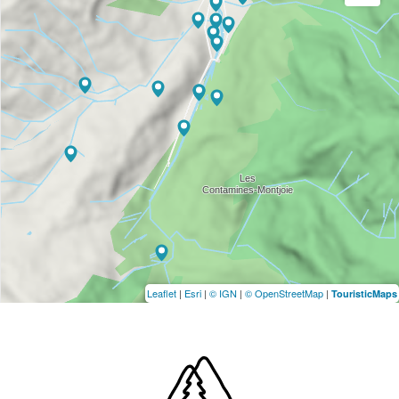
Leaflet
|
Esri
|
© IGN
|
© OpenStreetMap
|
TouristicMaps