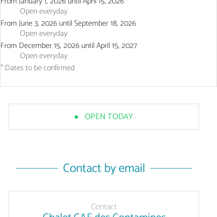
From
January 1, 2026
until
April 15, 2026
Open
everyday
From
June 3, 2026
until
September 18, 2026
Open
everyday
From
December 15, 2026
until
April 15, 2027
Open
everyday
* Dates to be confirmed
OPEN TODAY
Contact by email
Contact