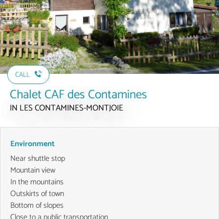
CALL
Chalet CAF des Contamines
IN LES CONTAMINES-MONTJOIE
Environment
Near shuttle stop
Mountain view
In the mountains
Outskirts of town
Bottom of slopes
Close to a public transportation