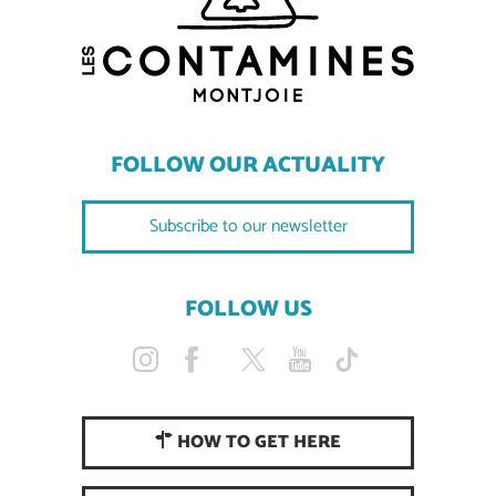
FOLLOW OUR ACTUALITY
Subscribe to our newsletter
FOLLOW US
HOW TO GET HERE