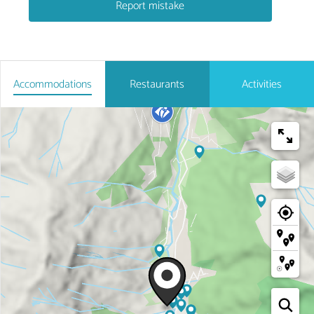
Report mistake
Accommodations
Restaurants
Activities