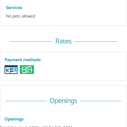
Services
No pets allowed
Rates
Payment methods
Openings
Openings