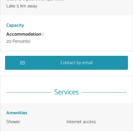
Lake 5 km away
Capacity
Accommodation :
20 Person(s)
Contact by email
Services
Amenities
Shower
Internet access