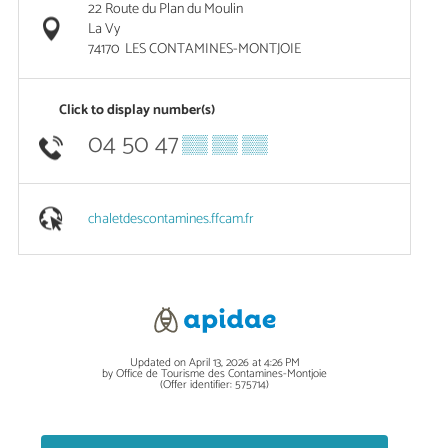
22 Route du Plan du Moulin
La Vy
74170
LES CONTAMINES-MONTJOIE
Click to display number(s)
04 50 47
▒▒ ▒▒ ▒▒
chaletdescontamines.ffcam.fr
Updated on April 13, 2026 at 4:26 PM
by Office de Tourisme des Contamines-Montjoie
(Offer identifier:
575714
)