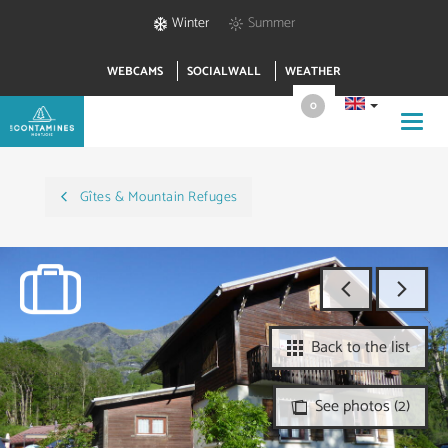
Winter
Summer
WEBCAMS
SOCIALWALL
WEATHER
0
Toggl
navig
Gîtes & Mountain Refuges
Back to the list
See photos (2)