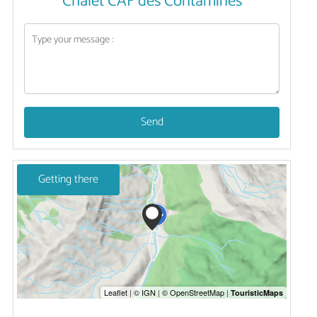
Chalet CAF des Contamines
Send
Getting there