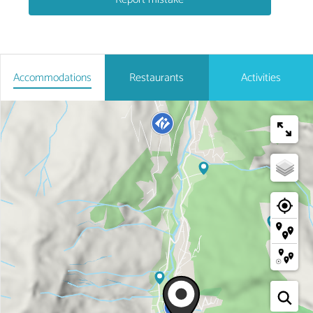
Accommodations
Restaurants
Activities