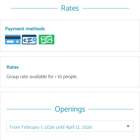
Rates
Payment methods
Rates
Group rate available for > 10 people.
Openings