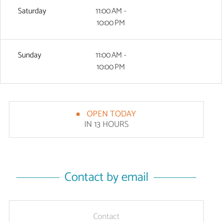
Saturday
11:00 AM -
10:00 PM
Sunday
11:00 AM -
10:00 PM
OPEN TODAY
IN 13 HOURS
Contact by email
Contact