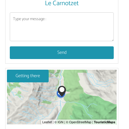
Le Carnotzet
Send
Getting there