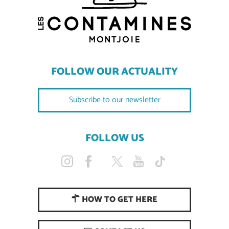
FOLLOW OUR ACTUALITY
Subscribe to our newsletter
FOLLOW US
HOW TO GET HERE
Description
Services