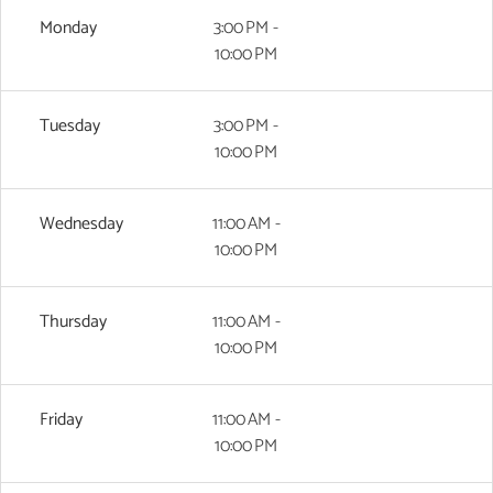
Monday
3:00 PM -
10:00 PM
Tuesday
3:00 PM -
10:00 PM
Wednesday
11:00 AM -
10:00 PM
Thursday
11:00 AM -
10:00 PM
Friday
11:00 AM -
10:00 PM