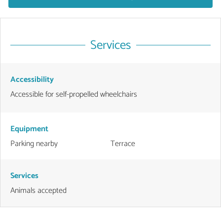
Services
Accessibility
Accessible for self-propelled wheelchairs
Equipment
Parking nearby
Terrace
Services
Animals accepted