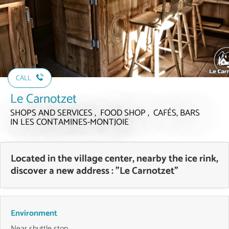
CALL
Le Carnotzet
SHOPS AND SERVICES , FOOD SHOP , CAFÉS, BARS
IN LES CONTAMINES-MONTJOIE
Located in the village center, nearby the ice rink,
discover a new address : "Le Carnotzet"
Environment
Near shuttle stop