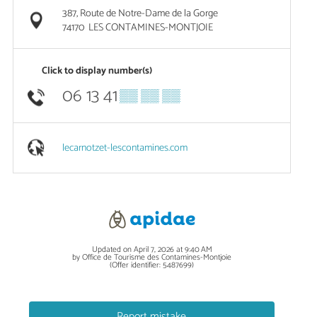
387, Route de Notre-Dame de la Gorge
74170
LES CONTAMINES-MONTJOIE
Click to display number(s)
06 13 41
▒▒ ▒▒ ▒▒
lecarnotzet-lescontamines.com
Updated on April 7, 2026 at 9:40 AM
by Office de Tourisme des Contamines-Montjoie
(Offer identifier:
5487699
)
Report mistake