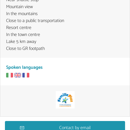
Mountain view
In the mountains
Close to a public transportation
Resort centre
In the town centre
Lake 5 km away
Close to GR footpath
Spoken languages
Contact by email