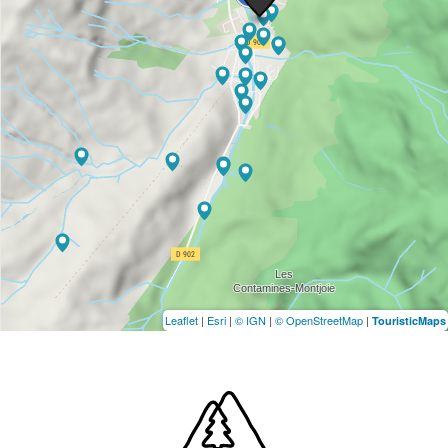
Leaflet
|
Esri
|
© IGN
|
© OpenStreetMap
|
TouristicMaps