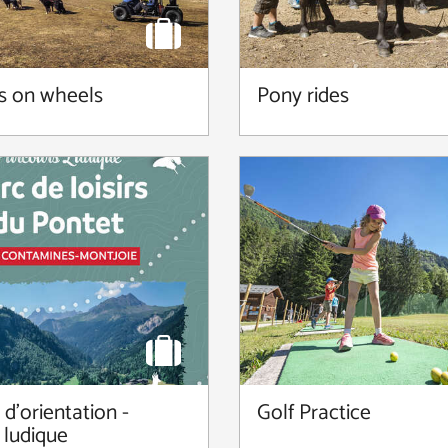
s on wheels
Pony rides
d'orientation -
Golf Practice
 ludique