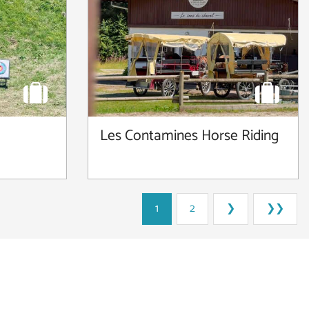
Les Contamines Horse Riding
1
2
❯
❯❯