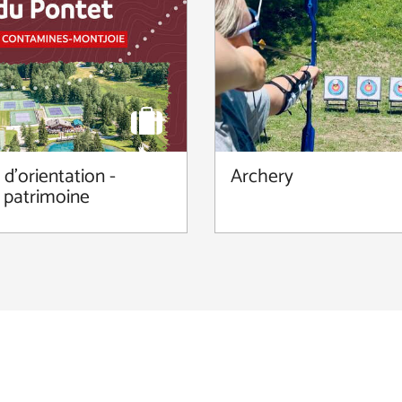
d'orientation -
Archery
 patrimoine