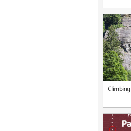
Climbing