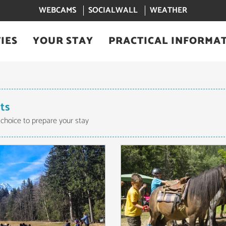
WEBCAMS
SOCIALWALL
WEATHER
IES
YOUR STAY
PRACTICAL INFORMA
lts
 choice to prepare your stay