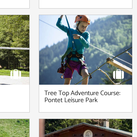
Tree Top Adventure Course:
Pontet Leisure Park