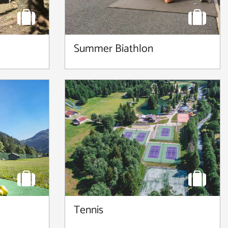
Summer Biathlon
Tennis