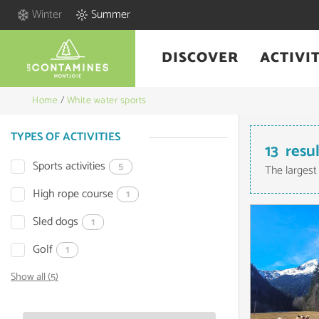
Winter
Summer
DISCOVER
ACTIVIT
Home
/
White water sports
TYPES OF ACTIVITIES
13
resu
Sports activities
5
The largest
High rope course
1
Sled dogs
1
Golf
1
Show all (5)