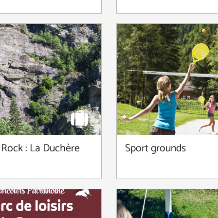
 Rock : La Duchère
Sport grounds