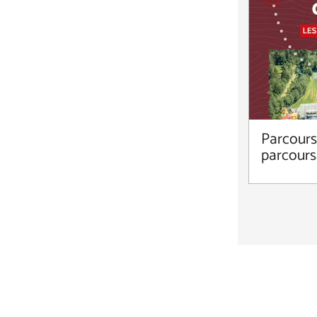
Parcours 
parcours