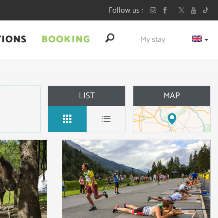
Follow us
TIONS
BOOKING
My stay
LIST
MAP