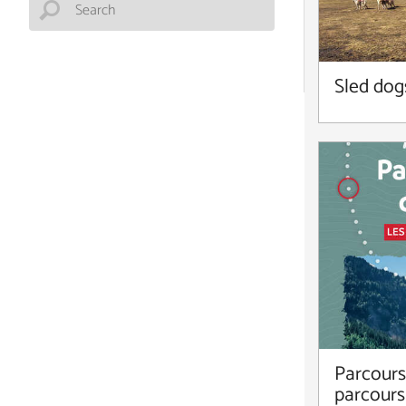
Sled dog
Parcours 
parcours