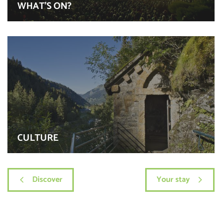
WHAT’S ON?
CULTURE
Discover
Your stay