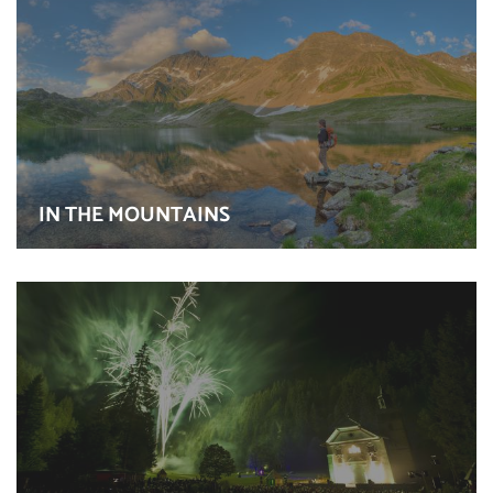
IN THE MOUNTAINS