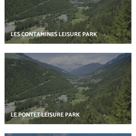
LES CONTAMINES LEISURE PARK
LE PONTET LEISURE PARK