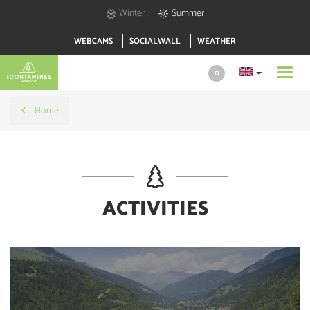
Winter
Summer
WEBCAMS
SOCIALWALL
WEATHER
Toggl
0
navig
Home
ACTIVITIES