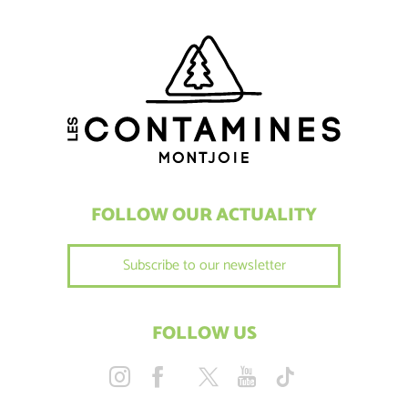
FOLLOW OUR ACTUALITY
Subscribe to our newsletter
FOLLOW US