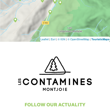
Leaflet
|
Esri
|
© IGN
|
© OpenStreetMap
|
TouristicMaps
FOLLOW OUR ACTUALITY