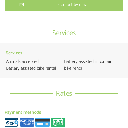
Contact by email
Services
Services
Animals accepted
Battery assisted mountain
Battery assisted bike rental
bike rental
Rates
Payment methods