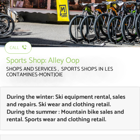
CALL
Sports Shop: Alley Oop
SHOPS AND SERVICES , SPORTS SHOPS
IN LES
CONTAMINES-MONTJOIE
During the winter: Ski equipment rental, sales
and repairs. Ski wear and clothing retail.
During the summer : Mountain bike sales and
rental. Sports wear and clothing retail.