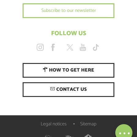
Subscribe to our newsletter
FOLLOW US
HOW TO GET HERE
CONTACT US
Description
Services
Openings
Legal notices
Sitemap
Map