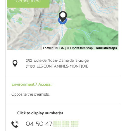
Getting there
252 route de Notre-Dame de la Gorge
74170
LES CONTAMINES-MONTJOIE
Environment / Access :
Opposite the chemists.
Click to display number(s)
04 50 47
▒▒ ▒▒ ▒▒