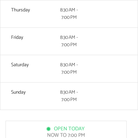
Thursday
8:30 AM -
7:00 PM
Friday
8:30 AM -
7:00 PM
Saturday
8:30 AM -
7:00 PM
Sunday
8:30 AM -
7:00 PM
OPEN TODAY
NOW TO 7:00 PM