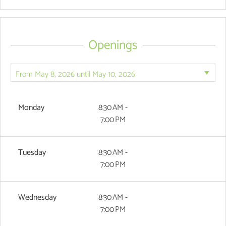
Openings
Monday
8:30 AM -
7:00 PM
Tuesday
8:30 AM -
7:00 PM
Wednesday
8:30 AM -
7:00 PM