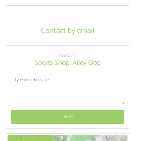
Contact by email
Contact
Sports Shop: Alley Oop
Send