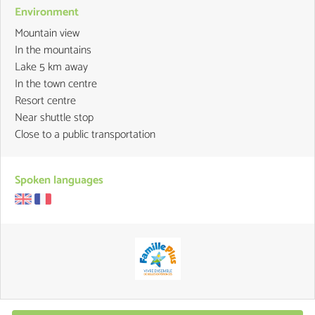
Environment
Mountain view
In the mountains
Lake 5 km away
In the town centre
Resort centre
Near shuttle stop
Close to a public transportation
Spoken languages