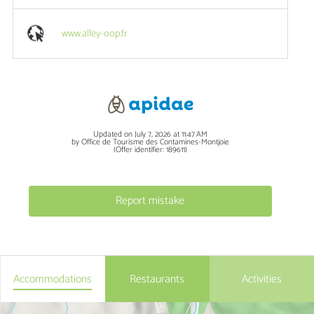
www.alley-oop.fr
Updated on July 7, 2026 at 11:47 AM
by Office de Tourisme des Contamines-Montjoie
(Offer identifier:
189611
)
Report mistake
Accommodations
Restaurants
Activities