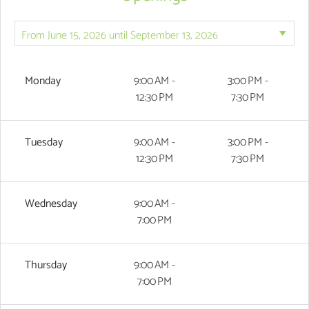
Monday
9:00 AM -
3:00 PM -
12:30 PM
7:30 PM
Tuesday
9:00 AM -
3:00 PM -
12:30 PM
7:30 PM
Wednesday
9:00 AM -
7:00 PM
Thursday
9:00 AM -
7:00 PM