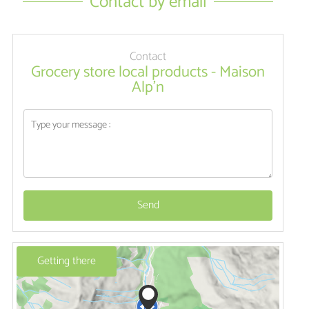
Contact by email
Contact
Grocery store local products - Maison
Alp'n
Send
Getting there