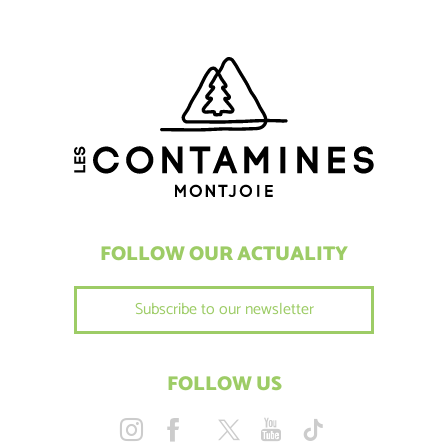
FOLLOW OUR ACTUALITY
Subscribe to our newsletter
FOLLOW US