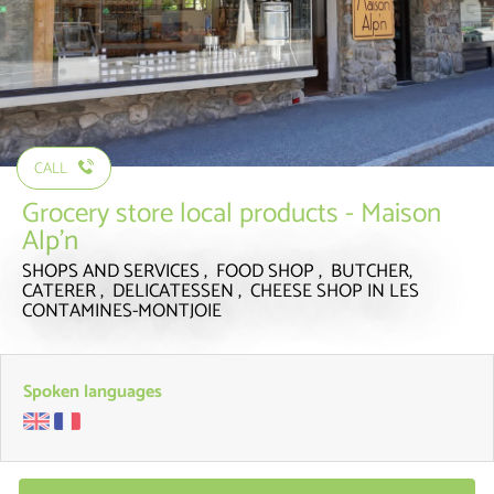
CALL
Grocery store local products - Maison
Alp'n
SHOPS AND SERVICES , FOOD SHOP , BUTCHER,
CATERER , DELICATESSEN , CHEESE SHOP
IN LES
CONTAMINES-MONTJOIE
Spoken languages