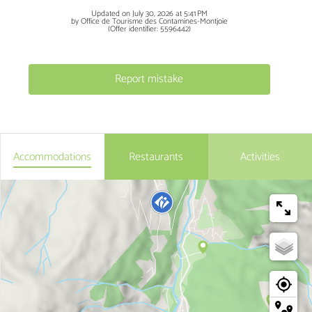
Updated on July 30, 2026 at 5:41 PM
by Office de Tourisme des Contamines-Montjoie
(Offer identifier:
5596442
)
Report mistake
Accommodations
Restaurants
Activities