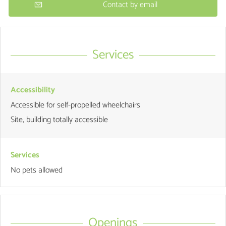
Contact by email
Services
Accessibility
Accessible for self-propelled wheelchairs
Site, building totally accessible
Services
No pets allowed
Openings