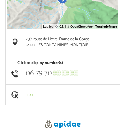
238, route de Notre-Dame de la Gorge
74170
LES CONTAMINES-MONTJOIE
Click to display number(s)
06 79 70
▒▒ ▒▒ ▒▒
alpn.fr