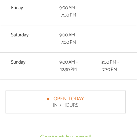
Friday
9:00 AM -
7:00 PM
Saturday
9:00 AM -
7:00 PM
Sunday
9:00 AM -
3:00 PM -
12:30 PM
7:30 PM
OPEN TODAY
IN 7 HOURS