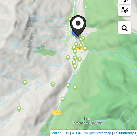
Leaflet
|
Esri
|
© IGN
|
© OpenStreetMap
|
TouristicMaps