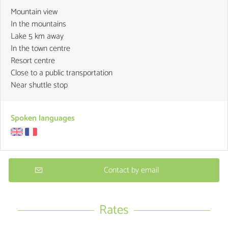
Mountain view
In the mountains
Lake 5 km away
In the town centre
Resort centre
Close to a public transportation
Near shuttle stop
Spoken languages
Contact by email
Rates