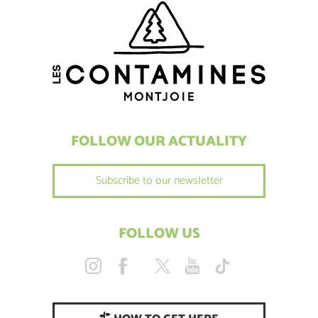
FOLLOW OUR ACTUALITY
Subscribe to our newsletter
FOLLOW US