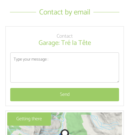
Contact by email
Contact
Garage: Tré la Tête
Send
Getting there