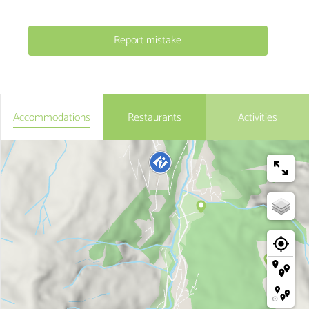
Report mistake
Accommodations
Restaurants
Activities