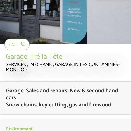
CALL
Garage: Tré la Tête
SERVICES , MECHANIC, GARAGE
IN LES CONTAMINES-
MONTJOIE
Garage. Sales and repairs. New & second hand
cars.
Snow chains, key cutting, gas and firewood.
Environment