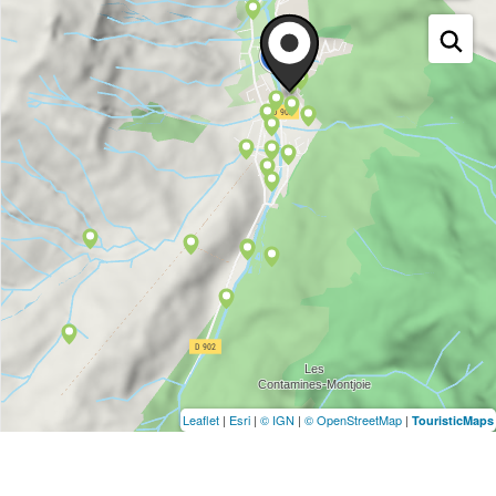
Leaflet
|
Esri
|
© IGN
|
© OpenStreetMap
|
TouristicMaps