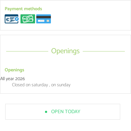
Payment methods
Openings
Openings
All year 2026
Closed
on saturday
,
on sunday
OPEN TODAY