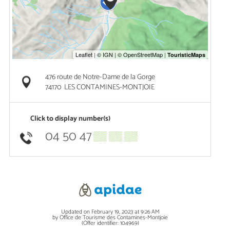
476 route de Notre-Dame de la Gorge
74170
LES CONTAMINES-MONTJOIE
Click to display number(s)
04 50 47
▒▒ ▒▒ ▒▒
Updated on February 19, 2023 at 9:26 AM
by Office de Tourisme des Contamines-Montjoie
(Offer identifier:
104969
)