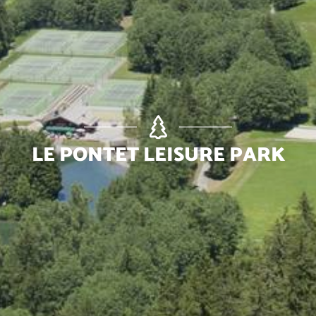
LE PONTET LEISURE PARK