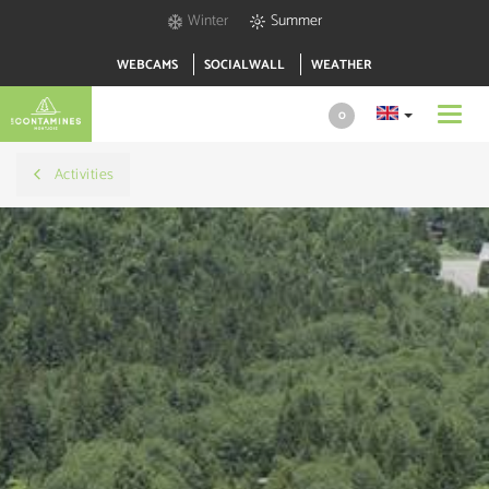
Winter
Summer
WEBCAMS
SOCIALWALL
WEATHER
Toggl
0
navig
Activities