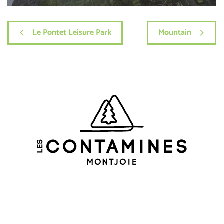
Le Pontet Leisure Park
Mountain
FOLLOW OUR ACTUALITY
Subscribe to our newsletter