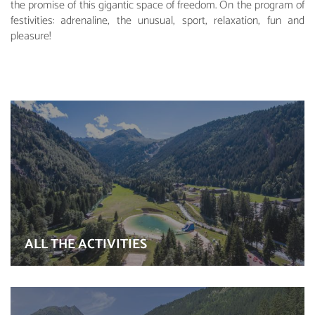
the promise of this gigantic space of freedom. On the program of
festivities: adrenaline, the unusual, sport, relaxation, fun and
pleasure!
ALL THE ACTIVITIES