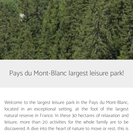
Pays du Mont-Blanc largest leisure park!
Welcome to the largest leisure park in the Pays du Mont-Blanc,
located in an exceptional setting, at the foot of the largest
natural reserve in France. In these 30 hectares of relaxation and
leisure, more than 20 activities for the whole family are to be
discovered. A dive into the heart of nature to move or rest, this is