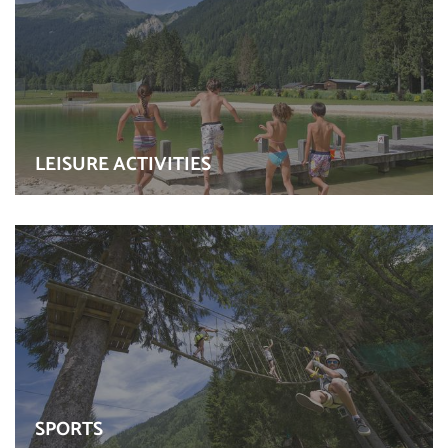
LEISURE ACTIVITIES
SPORTS