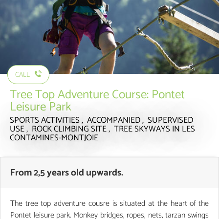
CALL
Tree Top Adventure Course: Pontet
Leisure Park
SPORTS ACTIVITIES , ACCOMPANIED , SUPERVISED
USE , ROCK CLIMBING SITE , TREE SKYWAYS
IN LES
CONTAMINES-MONTJOIE
From 2,5 years old upwards.
The tree top adventure cousre is situated at the heart of the
Pontet leisure park. Monkey bridges, ropes, nets, tarzan swings