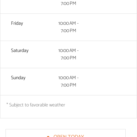
7:00 PM
Friday
10:00 AM -
7:00 PM
Saturday
10:00 AM -
7:00 PM
Sunday
10:00 AM -
7:00 PM
* Subject to favorable weather