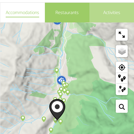
Accommodations
Restaurants
Activities