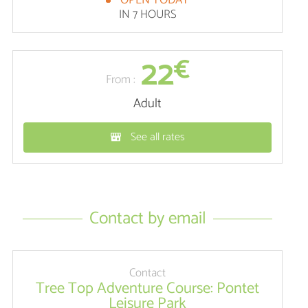
OPEN TODAY
IN 7 HOURS
22
€
From :
Adult
See all rates
Contact by email
Contact
Tree Top Adventure Course: Pontet
Leisure Park