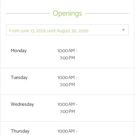
Openings
Monday
10:00 AM -
7:00 PM
Tuesday
10:00 AM -
7:00 PM
Wednesday
10:00 AM -
7:00 PM
Thursday
10:00 AM -