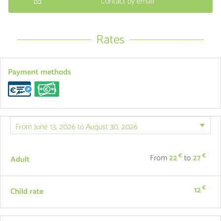
Contact by email
Rates
Payment methods
€
€
From
22
to
27
Adult
€
12
Child rate