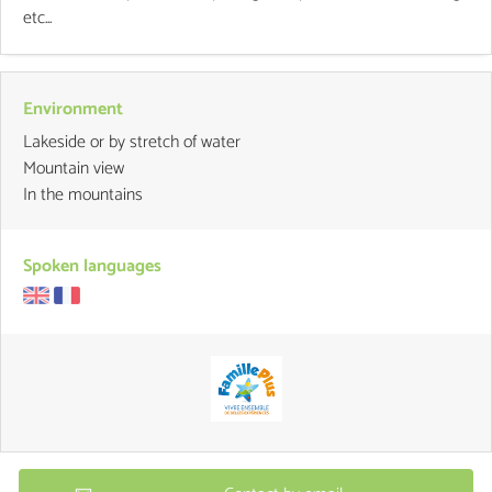
etc...
Environment
Lakeside or by stretch of water
Mountain view
In the mountains
Spoken languages