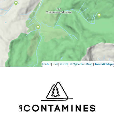
Leaflet
|
Esri
|
© IGN
|
© OpenStreetMap
|
TouristicMaps