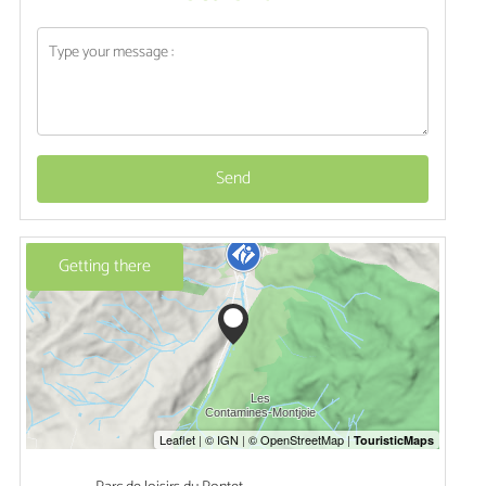
Send
Getting there