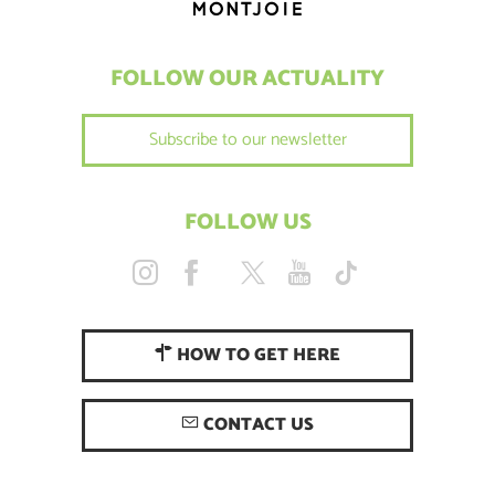
FOLLOW OUR ACTUALITY
Subscribe to our newsletter
FOLLOW US
HOW TO GET HERE
CONTACT US
Description
Rates