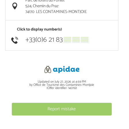
Parc de loisirs du Pontet
524, Chemin du Praz
74170
LES CONTAMINES-MONTJOIE
Click to display number(s)
+33(0)6 21 83
▒▒ ▒▒ ▒▒
Updated on July 27, 2026 at 4:59 PM
by Office de Tourisme des Contamines-Montjoie
(Offer identifier:
140112
)
Report mistake