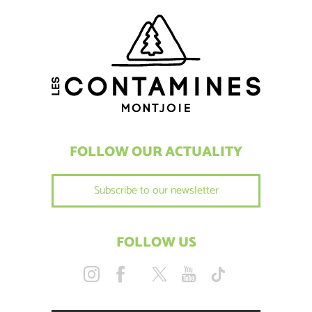
FOLLOW OUR ACTUALITY
Subscribe to our newsletter
FOLLOW US