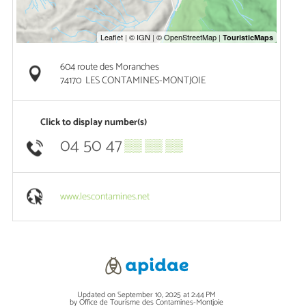
604 route des Moranches
74170
LES CONTAMINES-MONTJOIE
Click to display number(s)
04 50 47
▒▒ ▒▒ ▒▒
www.lescontamines.net
Updated on September 10, 2025 at 2:44 PM
by Office de Tourisme des Contamines-Montjoie