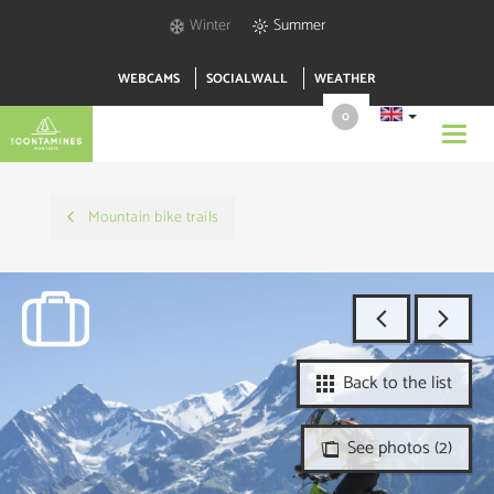
Winter
Summer
WEBCAMS
SOCIALWALL
WEATHER
0
Toggl
navig
Mountain bike trails
Back to the list
See photos (2)