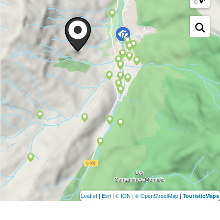
Leaflet
|
Esri
|
© IGN
|
© OpenStreetMap
|
TouristicMaps