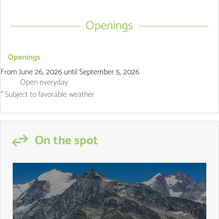
Openings
Openings
From
June 26, 2026
until
September 5, 2026
Open
everyday
* Subject to favorable weather
On the spot