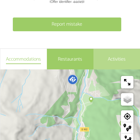
(Offer identifier:
444149
)
Report mistake
Accommodations
Restaurants
Activities