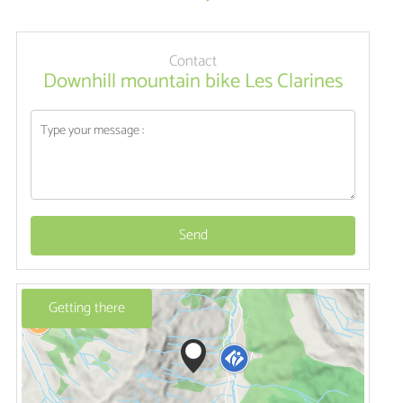
Contact
Downhill mountain bike Les Clarines
Send
Getting there