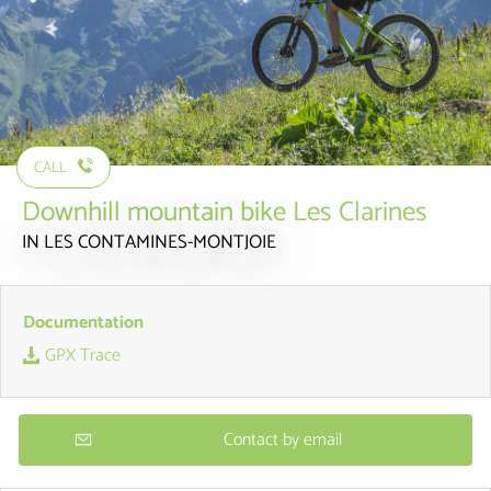
CALL
Downhill mountain bike Les Clarines
IN LES CONTAMINES-MONTJOIE
Documentation
GPX Trace
Contact by email