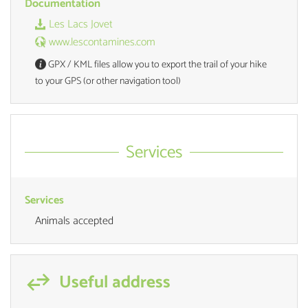
Documentation
Les Lacs Jovet
www.lescontamines.com
GPX / KML files allow you to export the trail of your hike
to your GPS (or other navigation tool)
Services
Services
Animals accepted
Useful address