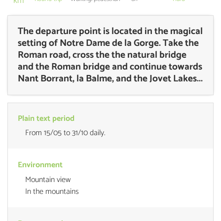
km
The departure point is located in the magical
setting of Notre Dame de la Gorge. Take the
Roman road, cross the the natural bridge
and the Roman bridge and continue towards
Nant Borrant, la Balme, and the Jovet Lakes...
Plain text period
From 15/05 to 31/10 daily.
Environment
Mountain view
In the mountains