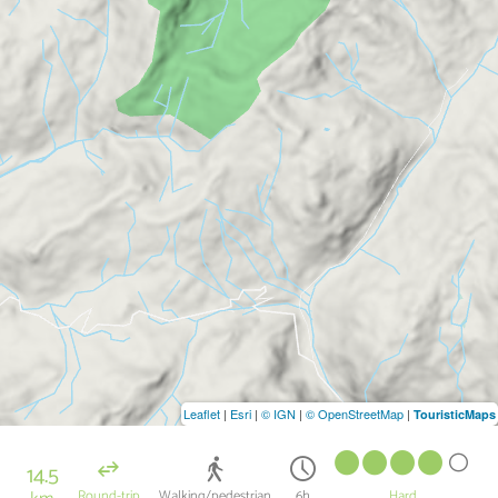
Leaflet
|
Esri
|
© IGN
|
© OpenStreetMap
|
TouristicMaps
14.5
Round-trip
Walking/pedestrian
6h
Hard