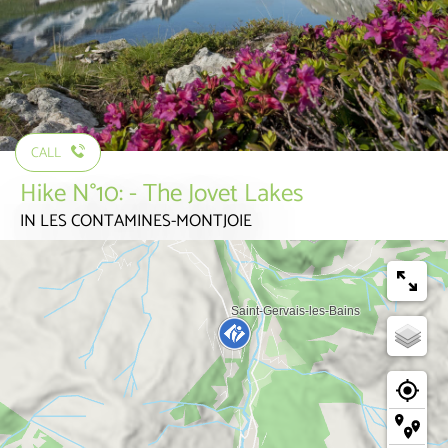
CALL
Hike N°10: - The Jovet Lakes
IN LES CONTAMINES-MONTJOIE