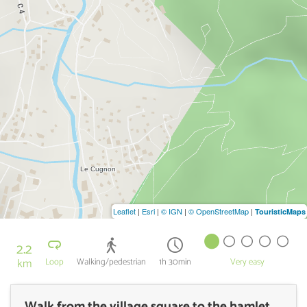
Leaflet
|
Esri
|
© IGN
|
© OpenStreetMap
|
TouristicMaps
2.2
km
Loop
Walking/pedestrian
1h 30min
Very easy
Walk from the village square to the hamlet