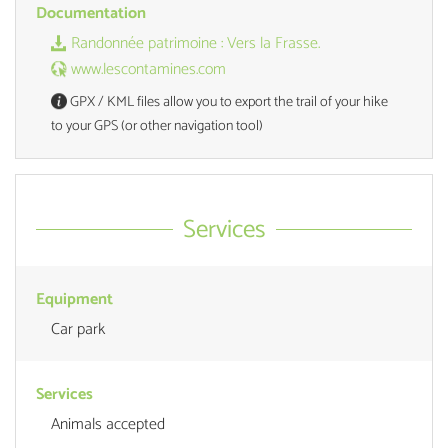
Documentation
Randonnée patrimoine : Vers la Frasse.
www.lescontamines.com
GPX / KML files allow you to export the trail of your hike
to your GPS (or other navigation tool)
Services
Equipment
Car park
Services
Animals accepted