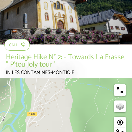
CALL
Heritage Hike N° 2: - Towards La Frasse,
” P'tou Joly tour '
IN LES CONTAMINES-MONTJOIE