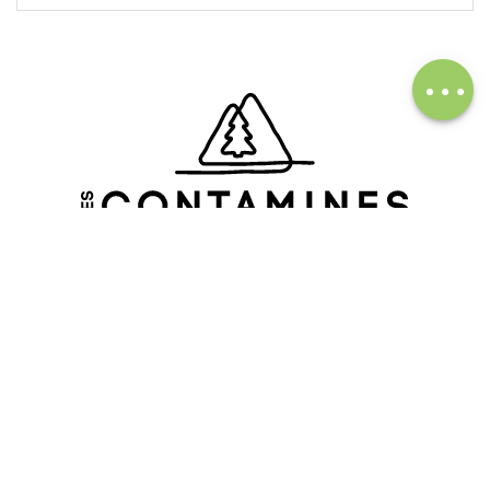
Description
Download
Services
FOLLOW OUR ACTUALITY
Subscribe to our newsletter
FOLLOW US