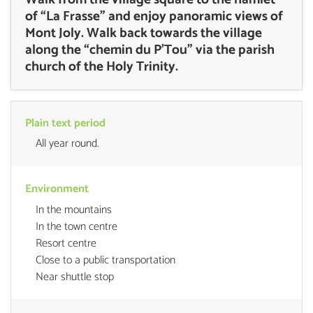
of “La Frasse” and enjoy panoramic views of
Mont Joly. Walk back towards the village
along the “chemin du P’Tou” via the parish
church of the Holy Trinity.
Plain text period
All year round.
Environment
In the mountains
In the town centre
Resort centre
Close to a public transportation
Near shuttle stop